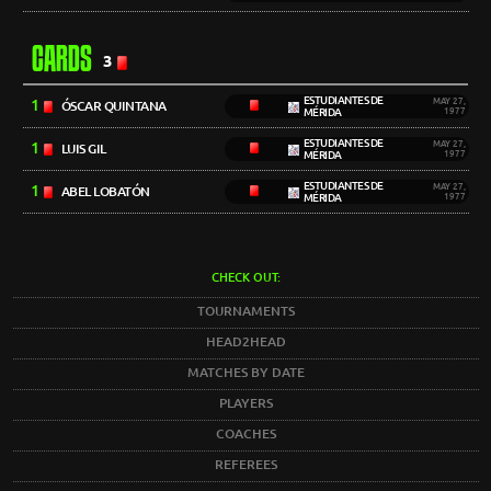
CARDS
3
ESTUDIANTES DE
1
MAY 27,
ÓSCAR QUINTANA
MÉRIDA
1977
ESTUDIANTES DE
1
MAY 27,
LUIS GIL
MÉRIDA
1977
ESTUDIANTES DE
1
MAY 27,
ABEL LOBATÓN
MÉRIDA
1977
CHECK OUT:
TOURNAMENTS
HEAD2HEAD
MATCHES BY DATE
PLAYERS
COACHES
REFEREES