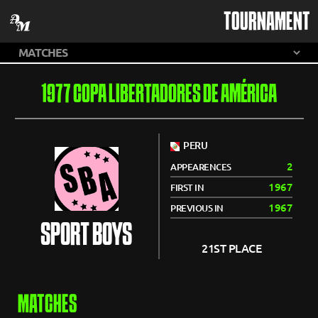
TOURNAMENT
1977 COPA LIBERTADORES DE AMÉRICA
PERU
2
APPEARENCES
1967
FIRST IN
1967
PREVIOUS IN
SPORT BOYS
21ST PLACE
MATCHES