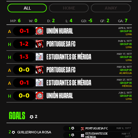
ALL
HOME
AWAY
6
0
2
4
-5
2
7
MP:
W:
D:
L:
GD:
GF:
GA:
APR 6, 1977
0-1
UNIÓN HUARAL
A
GROUP 05
LIMA
MAY 6, 1977
1-2
PORTUGUESA FC
H
GROUP 05
LIMA
MAY 17, 1977
1-3
ESTUDIANTES DE MÉRIDA
H
GROUP 05
LIMA
MAY 24, 1977
0-0
PORTUGUESA FC
A
GROUP 05
ACARÍGUA
MAY 27, 1977
0-1
ESTUDIANTES DE MÉRIDA
A
GROUP 05
MÉRIDA
JUN 2, 1977
0-0
UNIÓN HUARAL
H
GROUP 05
LIMA
GOALS
2
1
PORTUGUESA FC
MAY 6, 1977
2
GUILLERMO LA ROSA
ESTUDIANTES DE
MAY 17,
1
MÉRIDA
1977