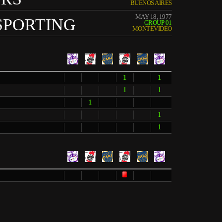
BUENOS AIRES
MAY 18, 1977
SPORTING
GROUP 01
MONTEVIDEO
1
1
1
1
1
1
1