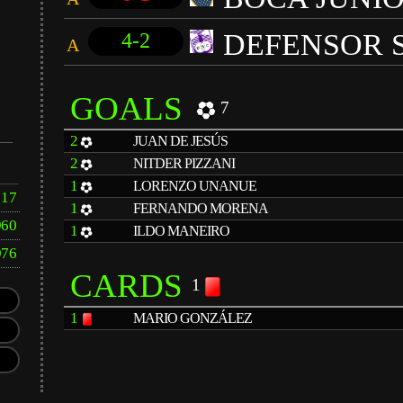
DEFENSOR 
4-2
A
GOALS
7
2
JUAN DE JESÚS
2
NITDER PIZZANI
1
LORENZO UNANUE
17
1
FERNANDO MORENA
960
1
ILDO MANEIRO
976
CARDS
1
1
MARIO GONZÁLEZ