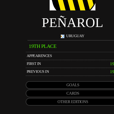
PEÑAROL
URUGUAY
19TH PLACE
APPEARENCES
1
FIRST IN
1
PREVIOUS IN
GOALS
CARDS
OTHER EDITIONS