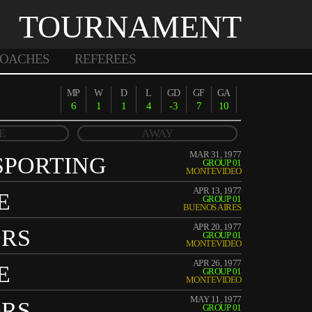
TOURNAMENT
OACHES
REFEREES
MP
W
D
L
GD
GF
GA
6
1
1
4
-3
7
10
E
AWAY
MAR 31, 1977
SPORTING
GROUP 01
MONTEVIDEO
APR 13, 1977
E
GROUP 01
BUENOS AIRES
APR 20, 1977
ORS
GROUP 01
MONTEVIDEO
APR 26, 1977
E
GROUP 01
MONTEVIDEO
MAY 11, 1977
ORS
GROUP 01