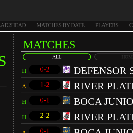
EAD2HEAD
MATCHES BY DATE
PLAYERS
C
MATCHES
S
ALL
HOM
DEFENSOR 
0-2
H
RIVER PLAT
1-2
A
BOCA JUNI
0-1
H
RIVER PLAT
2-2
H
BOCA JUNI
0-1
A