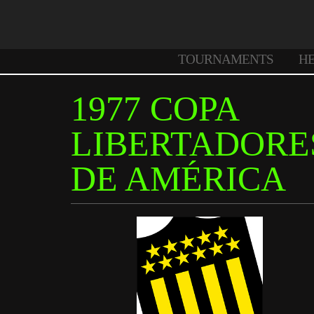
TOURNAMENTS
H
1977 COPA
LIBERTADORE
DE AMÉRICA