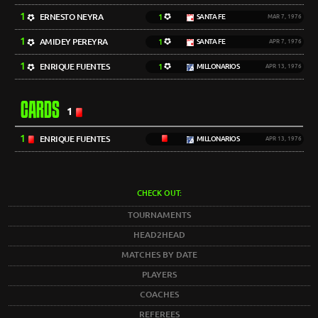
1
ERNESTO NEYRA
1
SANTA FE
MAR 7, 1976
1
AMIDEY PEREYRA
1
SANTA FE
APR 7, 1976
1
ENRIQUE FUENTES
1
MILLONARIOS
APR 13, 1976
CARDS
1
1
ENRIQUE FUENTES
MILLONARIOS
APR 13, 1976
CHECK OUT:
TOURNAMENTS
HEAD2HEAD
MATCHES BY DATE
PLAYERS
COACHES
REFEREES