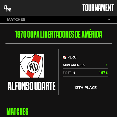
TOURNAMENT
1976 COPA LIBERTADORES DE AMÉRICA
PERU
1
APPEARENCES
1976
FIRST IN
ALFONSO UGARTE
13TH PLACE
MATCHES