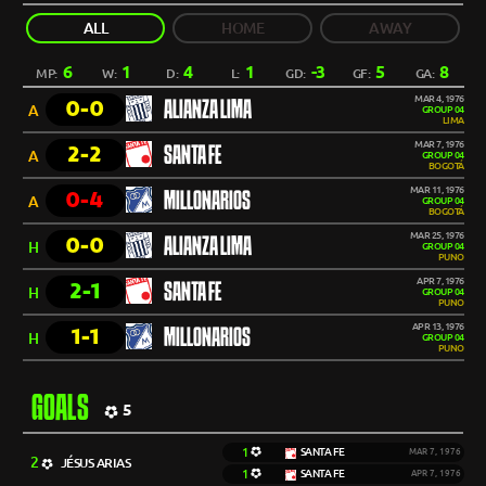
ALL
HOME
AWAY
6
1
4
1
-3
5
8
MP:
W:
D:
L:
GD:
GF:
GA:
MAR 4, 1976
0-0
ALIANZA LIMA
A
GROUP 04
LIMA
MAR 7, 1976
2-2
SANTA FE
A
GROUP 04
BOGOTÁ
MAR 11, 1976
0-4
MILLONARIOS
A
GROUP 04
BOGOTÁ
MAR 25, 1976
0-0
ALIANZA LIMA
H
GROUP 04
PUNO
APR 7, 1976
2-1
SANTA FE
H
GROUP 04
PUNO
APR 13, 1976
1-1
MILLONARIOS
H
GROUP 04
PUNO
GOALS
5
1
SANTA FE
MAR 7, 1976
2
JÉSUS ARIAS
1
SANTA FE
APR 7, 1976