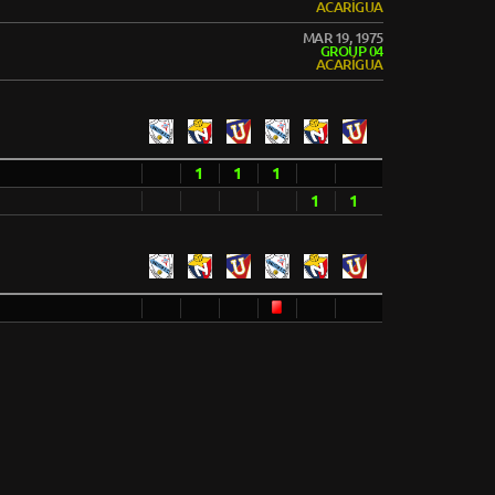
ACARÍGUA
MAR 19, 1975
GROUP 04
ACARÍGUA
1
1
1
1
1