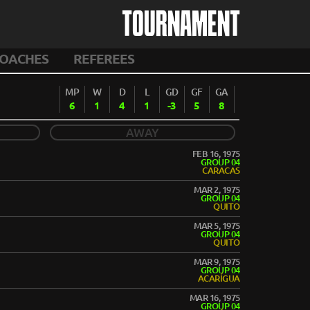
TOURNAMENT
OACHES
REFEREES
MP
W
D
L
GD
GF
GA
6
1
4
1
-3
5
8
AWAY
FEB 16, 1975
GROUP 04
CARACAS
MAR 2, 1975
GROUP 04
QUITO
MAR 5, 1975
GROUP 04
QUITO
MAR 9, 1975
GROUP 04
ACARÍGUA
MAR 16, 1975
GROUP 04