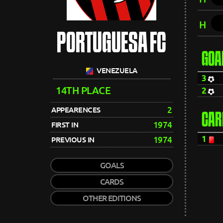
H
PORTUGUESA FC
GOA
VENEZUELA
3
14TH PLACE
2
2
APPEARENCES
CAR
1974
FIRST IN
1
1974
PREVIOUS IN
GOALS
CARDS
OTHER EDITIONS