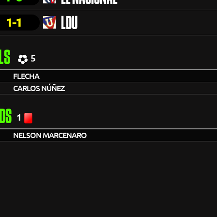
1-1
LDU
LS
5
FLECHA
CARLOS NÚÑEZ
DS
1
NELSON MARCENARO