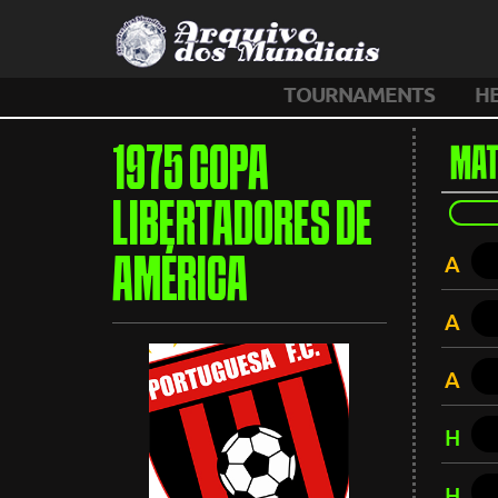
TOURNAMENTS
H
1975 COPA
MAT
LIBERTADORES DE
A
AMÉRICA
A
A
H
H