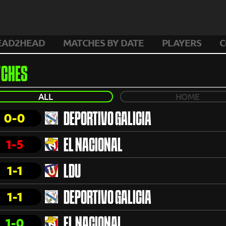
EAD2HEAD
MATCHES BY DATE
PLAYERS
C
CHES
ALL
HOME
0-0
DEPORTIVO GALICIA
1-5
EL NACIONAL
1-1
LDU
1-1
DEPORTIVO GALICIA
1-0
EL NACIONAL