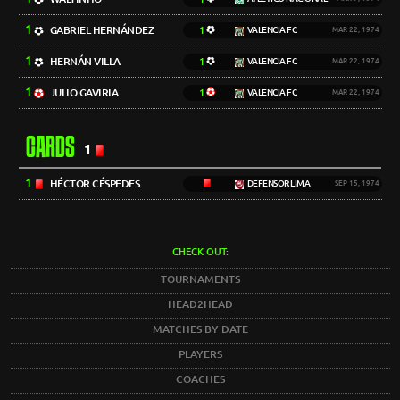
1
GABRIEL HERNÁNDEZ
1
VALENCIA FC
MAR 22, 1974
1
HERNÁN VILLA
1
VALENCIA FC
MAR 22, 1974
1
JULIO GAVIRIA
1
VALENCIA FC
MAR 22, 1974
CARDS
1
1
HÉCTOR CÉSPEDES
DEFENSOR LIMA
SEP 15, 1974
CHECK OUT:
TOURNAMENTS
HEAD2HEAD
MATCHES BY DATE
PLAYERS
COACHES