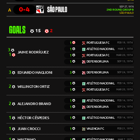
SEP 27, 1974
0-4
SÃO PAULO
A
2ND ROUND GROUP B
SÃO PAULO
GOALS
15
2
1
PORTUGUESA FC
FEB 19, 1974
3
1
ATLÉTICO NACIONAL
MAR 7, 1974
JAIME RODRÍGUEZ
1
1
PORTUGUESA FC
MAR 20, 1974
1
DEFENSOR LIMA
SEP 15, 1974
3
EDUARDO MAGLIONI
3
DEFENSOR LIMA
SEP 24, 1974
1
ATLÉTICO NACIONAL
FEB 14, 1974
2
WILLINGTON ORTIZ
1
PORTUGUESA FC
MAR 20, 1974
1
ATLÉTICO NACIONAL
FEB 14, 1974
2
ALEJANDRO BRAND
1
DEFENSOR LIMA
SEP 24, 1974
1
HÉCTOR CÉSPEDES
1
ATLÉTICO NACIONAL
FEB 14, 1974
1
JUAN CROCCI
1
VALENCIA FC
FEB 21, 1974
1
WALTINHO
1
ATLÉTICO NACIONAL
MAR 7, 1974