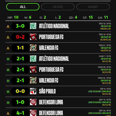
ALL
HOME
AWAY
10
6
2
2
4
15
11
MP:
W:
D:
L:
GD:
GF:
GA:
FEB 14, 1974
3-0
ATLÉTICO NACIONAL
A
GROUP 03
MEDELLÍN
FEB 19, 1974
0-2
PORTUGUESA FC
A
GROUP 03
ACARÍGUA
FEB 21, 1974
1-1
VALENCIA FC
A
GROUP 03
VALÊNCIA
MAR 7, 1974
2-1
ATLÉTICO NACIONAL
H
GROUP 03
BOGOTÁ
MAR 20, 1974
2-1
PORTUGUESA FC
H
GROUP 03
BOGOTÁ
MAR 22, 1974
2-1
VALENCIA FC
H
GROUP 03
BOGOTÁ
SEP 8, 1974
0-0
SÃO PAULO
H
2ND ROUND GROUP B
BOGOTÁ
SEP 15, 1974
1-0
DEFENSOR LIMA
H
2ND ROUND GROUP B
BOGOTÁ
SEP 24, 1974
4-1
DEFENSOR LIMA
A
2ND ROUND GROUP B
LIMA