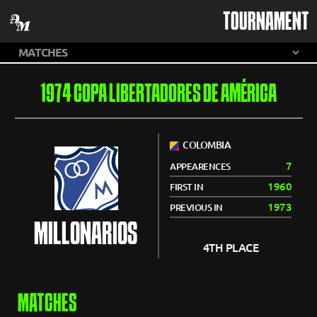
TOURNAMENT
1974 COPA LIBERTADORES DE AMÉRICA
COLOMBIA
7
APPEARENCES
1960
FIRST IN
1973
PREVIOUS IN
MILLONARIOS
4TH PLACE
MATCHES