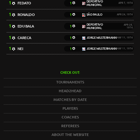
DEPORTIVO
1
FEDATO
1
APR 7, 1974
MUNICIPAL
1
RONALDO
1
SÃO PAULO
APR 24, 1974
DEPORTIVO
1
APR 28,
EDU BALA
1
MUNICIPAL
1974
1
CARECA
1
JORGE WILSTERMANN
MAY 11, 1974
1
NEI
1
JORGE WILSTERMANN
MAY 11, 1974
CHECK OUT:
TOURNAMENTS
HEAD2HEAD
MATCHES BY DATE
PLAYERS
COACHES
REFEREES
ABOUT THE WEBSITE