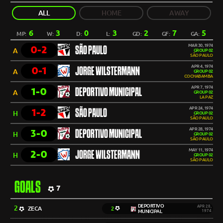
ALL
HOME
AWAY
6
3
0
3
2
7
5
MP:
W:
D:
L:
GD:
GF:
GA:
MAR 30, 1974
0-2
SÃO PAULO
A
GROUP 02
SÃO PAULO
APR 4, 1974
0-1
JORGE WILSTERMANN
A
GROUP 02
COCHABAMBA
APR 7, 1974
1-0
DEPORTIVO MUNICIPAL
A
GROUP 02
LA PAZ
APR 24, 1974
1-2
SÃO PAULO
H
GROUP 02
SÃO PAULO
APR 28, 1974
3-0
DEPORTIVO MUNICIPAL
H
GROUP 02
SÃO PAULO
MAY 11, 1974
2-0
JORGE WILSTERMANN
H
GROUP 02
SÃO PAULO
GOALS
7
DEPORTIVO
2
APR 28,
ZECA
2
MUNICIPAL
1974