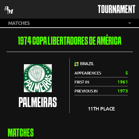
TOURNAMENT
1974 COPA LIBERTADORES DE AMÉRICA
BRAZIL
5
APPEARENCES
1961
FIRST IN
1973
PREVIOUS IN
PALMEIRAS
11TH PLACE
MATCHES