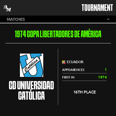
TOURNAMENT
1974 COPA LIBERTADORES DE AMÉRICA
ECUADOR
1
APPEARENCES
1974
FIRST IN
CD UNIVERSIDAD
16TH PLACE
CATÓLICA