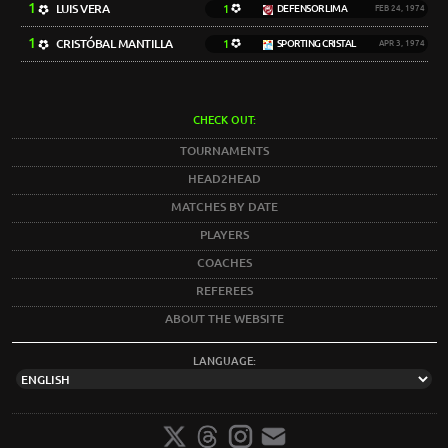
1
LUIS VERA
1
DEFENSOR LIMA
FEB 24, 1974
1
CRISTÓBAL MANTILLA
1
SPORTING CRISTAL
APR 3, 1974
CHECK OUT:
TOURNAMENTS
HEAD2HEAD
MATCHES BY DATE
PLAYERS
COACHES
REFEREES
ABOUT THE WEBSITE
LANGUAGE: