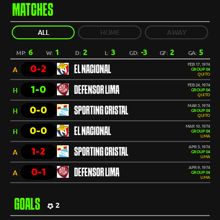
MATCHES
ALL
HOME
AWAY
6
1
2
3
-3
2
5
MP:
W:
D:
L:
GD:
GF:
GA:
FEB 17, 1974
0-2
EL NACIONAL
A
GROUP 04
QUITO
FEB 24, 1974
1-0
DEFENSOR LIMA
H
GROUP 04
QUITO
MAR 3, 1974
0-0
SPORTING CRISTAL
H
GROUP 04
QUITO
MAR 10, 1974
0-0
EL NACIONAL
H
GROUP 04
LIMA
APR 3, 1974
1-2
SPORTING CRISTAL
A
GROUP 04
LIMA
APR 9, 1974
0-1
DEFENSOR LIMA
A
GROUP 04
LIMA
GOALS
2