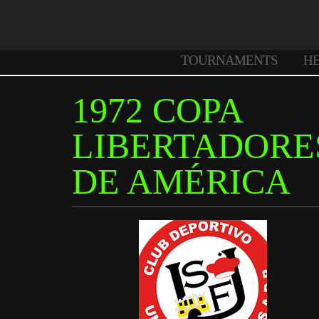
TOURNAMENTS
H
1972 COPA
LIBERTADORE
DE AMÉRICA