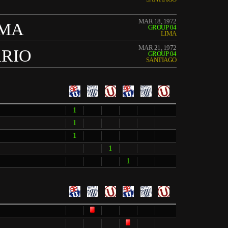
MAR 18, 1972
IMA
GROUP 04
LIMA
MAR 21, 1972
ARIO
GROUP 04
SANTIAGO
1
1
1
1
1