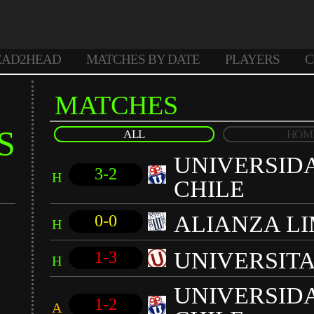
EAD2HEAD
MATCHES BY DATE
PLAYERS
C
MATCHES
S
ALL
HOM
UNIVERSID
3-2
H
CHILE
ALIANZA L
0-0
H
UNIVERSIT
1-3
H
UNIVERSID
1-2
A