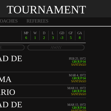
TOURNAMENT
OACHES
REFEREES
MP
W
D
L
GD
GF
GA
6
1
2
3
-3
5
8
E
AWAY
AD DE
FEB 25, 1972
GROUP 04
SANTIAGO
MAR 4, 1972
IMA
GROUP 04
SANTIAGO
MAR 11, 1972
ARIO
GROUP 04
SANTIAGO
AD DE
MAR 15, 1972
GROUP 04
SANTIAGO