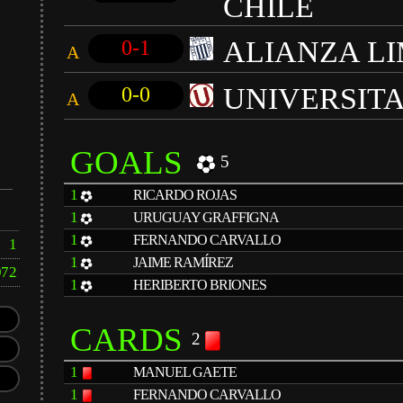
CHILE
ALIANZA L
0-1
A
UNIVERSIT
0-0
A
GOALS
5
1
RICARDO ROJAS
1
URUGUAY GRAFFIGNA
1
FERNANDO CARVALLO
1
1
JAIME RAMÍREZ
972
1
HERIBERTO BRIONES
CARDS
2
1
MANUEL GAETE
1
FERNANDO CARVALLO