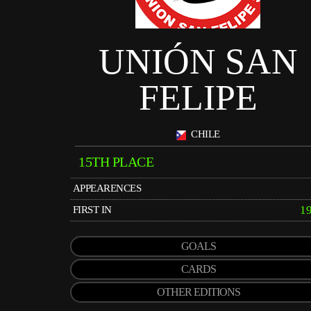
UNIÓN SAN
FELIPE
CHILE
15TH PLACE
APPEARENCES
1
FIRST IN
GOALS
CARDS
OTHER EDITIONS