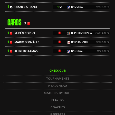
1
OMAR CAETANO
1
NACIONAL
APR 21, 1972
CARDS
3
1
RUBÉN CORBO
DEPORTIVO ITALIA
MAR 12, 1972
1
MARIO GONZÁLEZ
UNIVERSITARIO
APR 29, 1972
1
ALFREDO LAMAS
NACIONAL
MAY 3, 1972
CHECK OUT:
TOURNAMENTS
HEAD2HEAD
MATCHES BY DATE
PLAYERS
COACHES
REFEREES