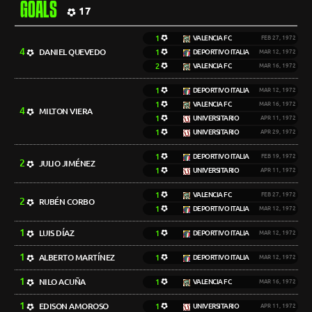
GOALS
17
1
VALENCIA FC
FEB 27, 1972
4
DANIEL QUEVEDO
1
DEPORTIVO ITALIA
MAR 12, 1972
2
VALENCIA FC
MAR 16, 1972
1
DEPORTIVO ITALIA
MAR 12, 1972
1
VALENCIA FC
MAR 16, 1972
4
MILTON VIERA
1
UNIVERSITARIO
APR 11, 1972
1
UNIVERSITARIO
APR 29, 1972
1
DEPORTIVO ITALIA
FEB 19, 1972
2
JULIO JIMÉNEZ
1
UNIVERSITARIO
APR 11, 1972
1
VALENCIA FC
FEB 27, 1972
2
RUBÉN CORBO
1
DEPORTIVO ITALIA
MAR 12, 1972
1
LUIS DÍAZ
1
DEPORTIVO ITALIA
MAR 12, 1972
1
ALBERTO MARTÍNEZ
1
DEPORTIVO ITALIA
MAR 12, 1972
1
NILO ACUÑA
1
VALENCIA FC
MAR 16, 1972
1
EDISON AMOROSO
1
UNIVERSITARIO
APR 11, 1972