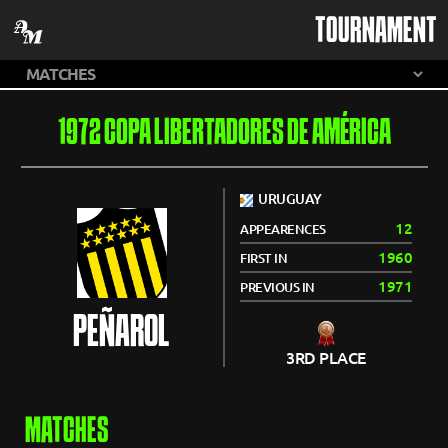
TOURNAMENT
1972 COPA LIBERTADORES DE AMÉRICA
URUGUAY
12
APPEARENCES
1960
FIRST IN
1971
PREVIOUS IN
PEÑAROL
3RD PLACE
MATCHES