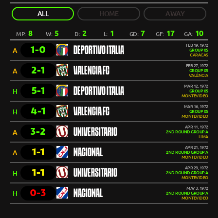
ALL
HOME
AWAY
8
5
2
1
7
17
10
MP:
W:
D:
L:
GD:
GF:
GA:
FEB 19, 1972
1-0
DEPORTIVO ITALIA
A
GROUP 05
CARACAS
FEB 27, 1972
2-1
VALENCIA FC
A
GROUP 05
VALÊNCIA
MAR 12, 1972
5-1
DEPORTIVO ITALIA
H
GROUP 05
MONTEVIDEO
MAR 16, 1972
4-1
VALENCIA FC
H
GROUP 05
MONTEVIDEO
APR 11, 1972
3-2
UNIVERSITARIO
A
2ND ROUND GROUP A
LIMA
APR 21, 1972
1-1
NACIONAL
A
2ND ROUND GROUP A
MONTEVIDEO
APR 29, 1972
1-1
UNIVERSITARIO
H
2ND ROUND GROUP A
MONTEVIDEO
MAY 3, 1972
0-3
NACIONAL
H
2ND ROUND GROUP A
MONTEVIDEO