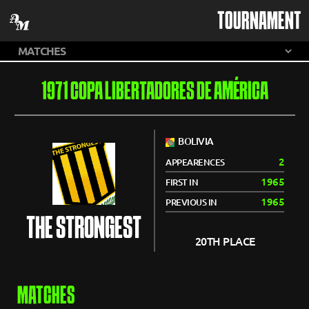
TOURNAMENT
1971 COPA LIBERTADORES DE AMÉRICA
BOLIVIA
2
APPEARENCES
1965
FIRST IN
1965
PREVIOUS IN
THE STRONGEST
20TH PLACE
MATCHES