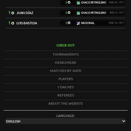
1
CHACO PETROLERO
MAR 28, 1971
1
JUAN DÍAZ
1
CHACO PETROLERO
FEB 14, 1971
1
LUIS BASTIDA
1
NACIONAL
MAR 14, 1971
CHECK OUT:
TOURNAMENTS
HEAD2HEAD
MATCHES BY DATE
PLAYERS
COACHES
REFEREES
ABOUT THE WEBSITE
LANGUAGE: