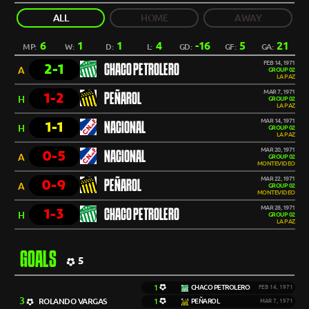
ALL
HOME
AWAY
6
1
1
4
-16
5
21
MP:
W:
D:
L:
GD:
GF:
GA:
FEB 14, 1971
2-1
CHACO PETROLERO
A
GROUP 02
LA PAZ
MAR 7, 1971
1-2
PEÑAROL
H
GROUP 02
LA PAZ
MAR 14, 1971
1-1
NACIONAL
H
GROUP 02
LA PAZ
MAR 20, 1971
0-5
NACIONAL
A
GROUP 02
MONTEVIDEO
MAR 22, 1971
0-9
PEÑAROL
A
GROUP 02
MONTEVIDEO
MAR 28, 1971
1-3
CHACO PETROLERO
H
GROUP 02
LA PAZ
GOALS
5
1
CHACO PETROLERO
FEB 14, 1971
3
ROLANDO VARGAS
1
PEÑAROL
MAR 7, 1971