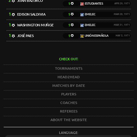
2
JUAN BAZURCO
1
ESTUDIANTES
APR 29, 1971
1
EDISON SALDIVIA
1
EMELEC
MAR 28, 1971
1
WASHINGTON MUÑOZ
1
EMELEC
MAR 31, 1971
1
JOSÉ PAES
1
UNIÓN ESPAÑOLA
MAY 5, 1971
CHECK OUT:
TOURNAMENTS
HEAD2HEAD
MATCHES BY DATE
PLAYERS
COACHES
REFEREES
ABOUT THE WEBSITE
LANGUAGE: