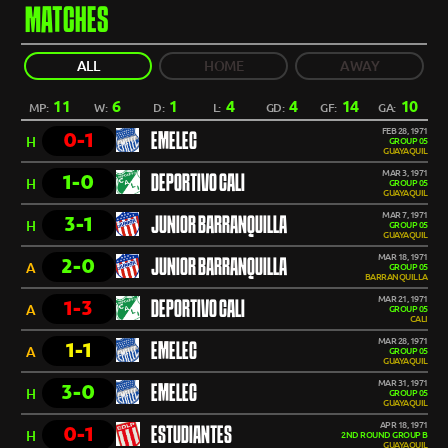
MATCHES
ALL
HOME
AWAY
11
6
1
4
4
14
10
MP:
W:
D:
L:
GD:
GF:
GA:
FEB 28, 1971
0-1
EMELEC
H
GROUP 05
GUAYAQUIL
MAR 3, 1971
1-0
DEPORTIVO CALI
H
GROUP 05
GUAYAQUIL
MAR 7, 1971
3-1
JUNIOR BARRANQUILLA
H
GROUP 05
GUAYAQUIL
MAR 18, 1971
2-0
JUNIOR BARRANQUILLA
A
GROUP 05
BARRANQUILLA
MAR 21, 1971
1-3
DEPORTIVO CALI
A
GROUP 05
CALI
MAR 28, 1971
1-1
EMELEC
A
GROUP 05
GUAYAQUIL
MAR 31, 1971
3-0
EMELEC
H
GROUP 05
GUAYAQUIL
APR 18, 1971
0-1
ESTUDIANTES
H
2ND ROUND GROUP B
GUAYAQUIL