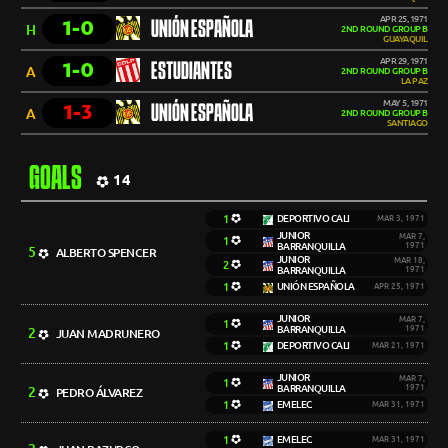
APR 25, 1971
1-0
UNIÓN ESPAÑOLA
H
2ND ROUND GROUP B
GUAYAQUIL
APR 29, 1971
1-0
ESTUDIANTES
A
2ND ROUND GROUP B
LA PAZ
MAY 5, 1971
1-3
UNIÓN ESPAÑOLA
A
2ND ROUND GROUP B
SANTIAGO
GOALS
14
1
DEPORTIVO CALI
MAR 3, 1971
JUNIOR
MAR 7,
1
BARRANQUILLA
1971
5
ALBERTO SPENCER
JUNIOR
MAR 18,
2
BARRANQUILLA
1971
1
UNIÓN ESPAÑOLA
APR 25, 1971
JUNIOR
MAR 7,
1
BARRANQUILLA
1971
2
JUAN MADRUNERO
1
DEPORTIVO CALI
MAR 21, 1971
JUNIOR
MAR 7,
1
BARRANQUILLA
1971
2
PEDRO ÁLVAREZ
1
EMELEC
MAR 31, 1971
1
EMELEC
MAR 31, 1971