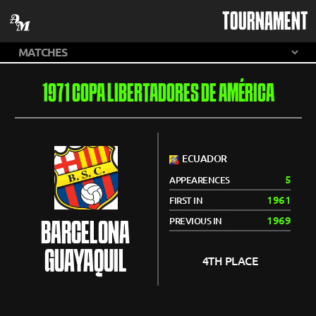
TOURNAMENT
1971 COPA LIBERTADORES DE AMÉRICA
ECUADOR
5
APPEARENCES
1961
FIRST IN
1969
PREVIOUS IN
BARCELONA
GUAYAQUIL
4TH PLACE