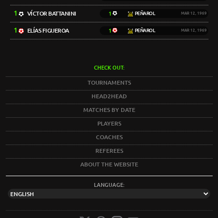
1
VÍCTOR BATTANINI
1
PEÑAROL
MAR 12, 1969
1
ELÍAS FIGUEROA
1
PEÑAROL
MAR 12, 1969
CHECK OUT:
TOURNAMENTS
HEAD2HEAD
MATCHES BY DATE
PLAYERS
COACHES
REFEREES
ABOUT THE WEBSITE
LANGUAGE: