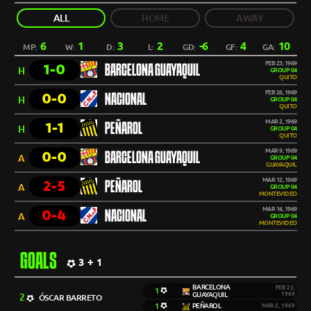
ALL
HOME
AWAY
6
1
3
2
-6
4
10
MP:
W:
D:
L:
GD:
GF:
GA:
FEB 23, 1969
1-0
BARCELONA GUAYAQUIL
H
GROUP 04
QUITO
FEB 26, 1969
0-0
NACIONAL
H
GROUP 04
QUITO
MAR 2, 1969
1-1
PEÑAROL
H
GROUP 04
QUITO
MAR 9, 1969
0-0
BARCELONA GUAYAQUIL
A
GROUP 04
GUAYAQUIL
MAR 12, 1969
2-5
PEÑAROL
A
GROUP 04
MONTEVIDEO
MAR 16, 1969
0-4
NACIONAL
A
GROUP 04
MONTEVIDEO
GOALS
3 + 1
BARCELONA
FEB 23,
1
GUAYAQUIL
1969
2
ÓSCAR BARRETO
1
PEÑAROL
MAR 2, 1969