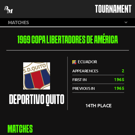
TOURNAMENT
1969 COPA LIBERTADORES DE AMÉRICA
ECUADOR
2
APPEARENCES
1965
FIRST IN
1965
PREVIOUS IN
DEPORTIVO QUITO
14TH PLACE
MATCHES