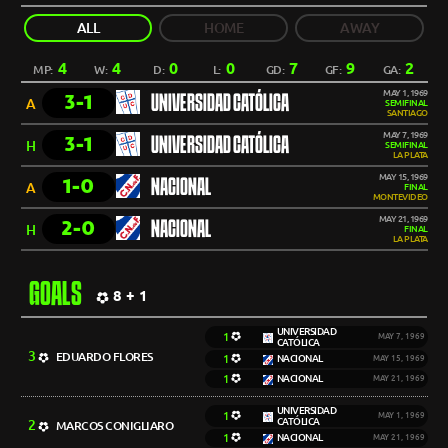
ALL
HOME
AWAY
4
4
0
0
7
9
2
MP:
W:
D:
L:
GD:
GF:
GA:
MAY 1, 1969
3-1
UNIVERSIDAD CATÓLICA
A
SEMIFINAL
SANTIAGO
MAY 7, 1969
3-1
UNIVERSIDAD CATÓLICA
H
SEMIFINAL
LA PLATA
MAY 15, 1969
1-0
NACIONAL
A
FINAL
MONTEVIDEO
MAY 21, 1969
2-0
NACIONAL
H
FINAL
LA PLATA
GOALS
8 + 1
UNIVERSIDAD
1
MAY 7, 1969
CATÓLICA
3
EDUARDO FLORES
1
NACIONAL
MAY 15, 1969
1
NACIONAL
MAY 21, 1969
UNIVERSIDAD
1
MAY 1, 1969
CATÓLICA
2
MARCOS CONIGLIARO
1
NACIONAL
MAY 21, 1969