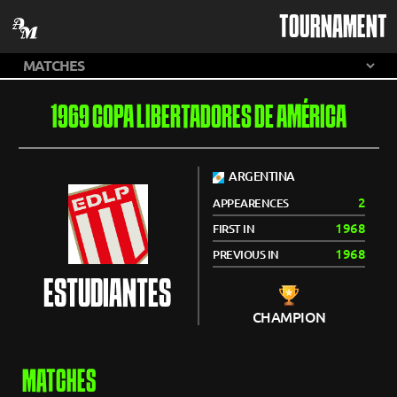
TOURNAMENT
1969 COPA LIBERTADORES DE AMÉRICA
ARGENTINA
2
APPEARENCES
1968
FIRST IN
1968
PREVIOUS IN
ESTUDIANTES
CHAMPION
MATCHES