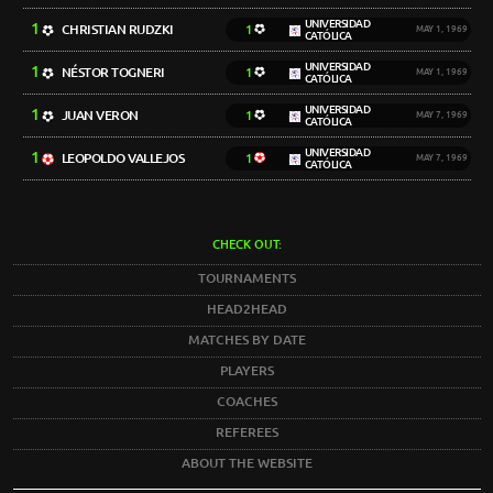
UNIVERSIDAD
1
CHRISTIAN RUDZKI
1
MAY 1, 1969
CATÓLICA
UNIVERSIDAD
1
NÉSTOR TOGNERI
1
MAY 1, 1969
CATÓLICA
UNIVERSIDAD
1
JUAN VERON
1
MAY 7, 1969
CATÓLICA
UNIVERSIDAD
1
LEOPOLDO VALLEJOS
1
MAY 7, 1969
CATÓLICA
CHECK OUT:
TOURNAMENTS
HEAD2HEAD
MATCHES BY DATE
PLAYERS
COACHES
REFEREES
ABOUT THE WEBSITE