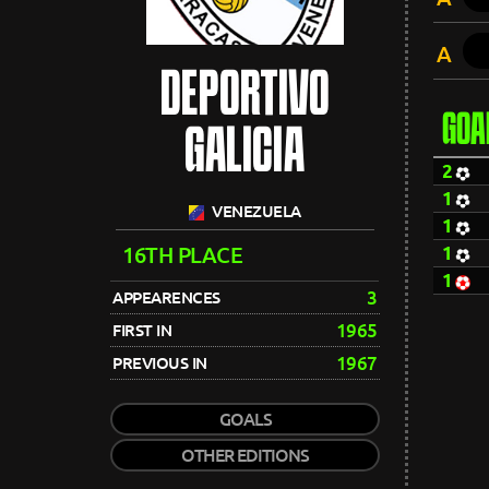
A
DEPORTIVO
GOA
GALICIA
2
1
VENEZUELA
1
16TH PLACE
1
1
3
APPEARENCES
1965
FIRST IN
1967
PREVIOUS IN
GOALS
OTHER EDITIONS