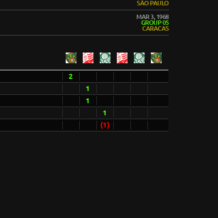
SÃO PAULO
MAR 3, 1968
GROUP 05
CARACAS
2
1
1
1
(1)