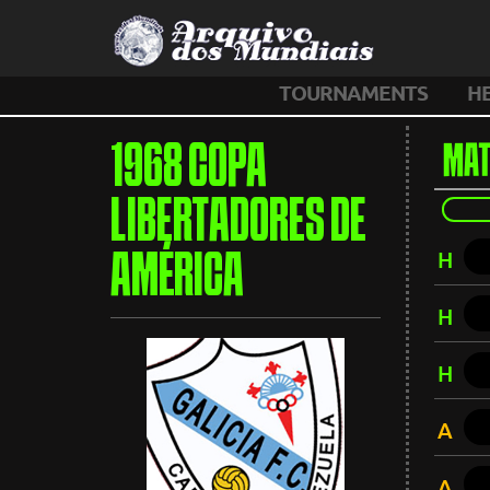
TOURNAMENTS
H
1968 COPA
MAT
LIBERTADORES DE
H
AMÉRICA
H
H
A
A