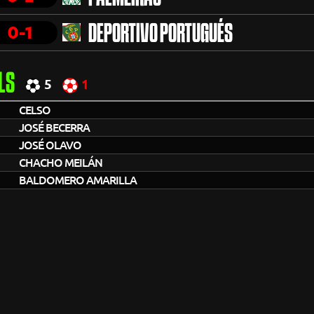
0-1
DEPORTIVO PORTUGUÉS
LS
5
1
CELSO
JOSÉ BECERRA
JOSÉ OLAVO
CHACHO MEILÁN
BALDOMERO AMARILLA