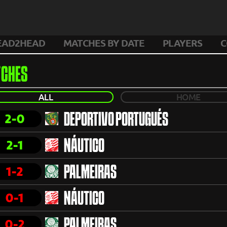
EAD2HEAD
MATCHES BY DATE
PLAYERS
C
CHES
ALL
HOME
2-0
DEPORTIVO PORTUGUÉS
2-1
NÁUTICO
1-2
PALMEIRAS
0-1
NÁUTICO
0-2
PALMEIRAS