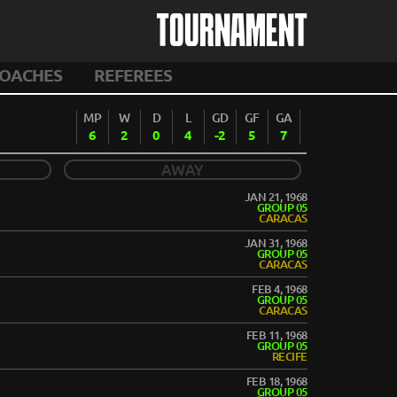
TOURNAMENT
OACHES
REFEREES
MP
W
D
L
GD
GF
GA
6
2
0
4
-2
5
7
AWAY
JAN 21, 1968
GROUP 05
CARACAS
JAN 31, 1968
GROUP 05
CARACAS
FEB 4, 1968
GROUP 05
CARACAS
FEB 11, 1968
GROUP 05
RECIFE
FEB 18, 1968
GROUP 05