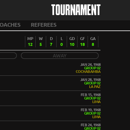
TOURNAMENT
OACHES
REFEREES
MP
W
D
L
GD
GF
GA
12
5
7
0
10
18
8
AWAY
JAN 24, 1968
GROUP 02
COCHABAMBA
JAN 28, 1968
GROUP 02
LA PAZ
FEB 15, 1968
GROUP 02
LIMA
FEB 19, 1968
GROUP 02
LIMA
FEB 24, 1968
GROUP 02