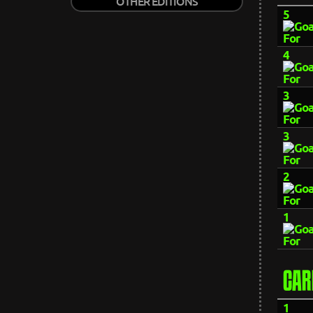
OTHER EDITIONS
5
4
3
3
2
1
CAR
1