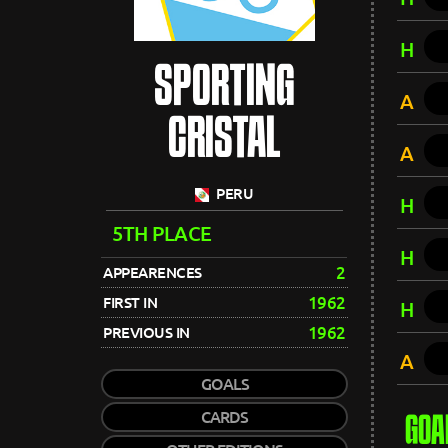
H
SPORTING
A
CRISTAL
A
PERU
H
5TH PLACE
H
2
APPEARENCES
1962
FIRST IN
H
1962
PREVIOUS IN
A
GOALS
CARDS
GOA