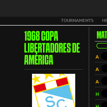
TOURNAMENTS
H
1968 COPA
MAT
LIBERTADORES DE
A
AMÉRICA
A
A
H
H