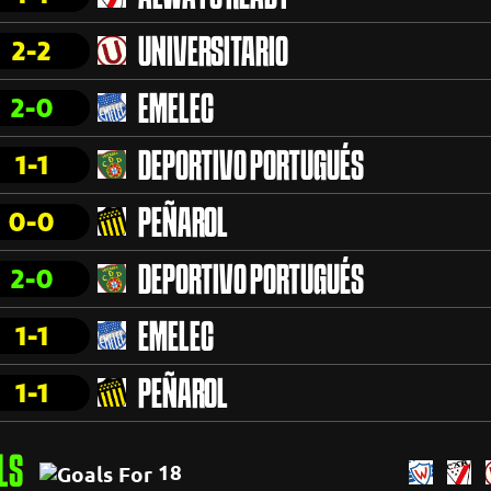
2-2
UNIVERSITARIO
2-0
EMELEC
1-1
DEPORTIVO PORTUGUÉS
0-0
PEÑAROL
2-0
DEPORTIVO PORTUGUÉS
1-1
EMELEC
1-1
PEÑAROL
LS
18