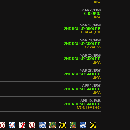
LIMA
MAR 2, 1968
GROUP 02
LIMA
MAR 17, 1968
2ND ROUND GROUP B
GUAYAQUIL
MAR 20, 1968
2ND ROUND GROUP B
CARACAS
MAR 25, 1968
2ND ROUND GROUP B
LIMA
MAR 28, 1968
2ND ROUND GROUP B
LIMA
APR 1, 1968
2ND ROUND GROUP B
LIMA
APR 10, 1968
2ND ROUND GROUP B
MONTEVIDEO