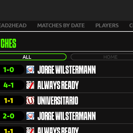
EAD2HEAD
MATCHES BY DATE
PLAYERS
C
CHES
ALL
HOME
1-0
JORGE WILSTERMANN
4-1
ALWAYS READY
1-1
UNIVERSITARIO
2-0
JORGE WILSTERMANN
1-1
ALWAYS READY