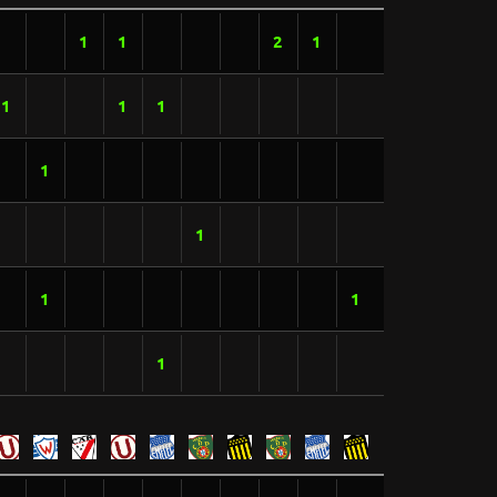
1
1
2
1
1
1
1
1
1
1
1
1