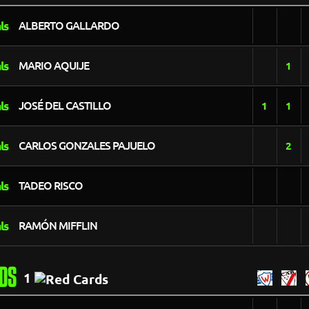
ALBERTO GALLARDO
MARIO AQUIJE
1
JOSÉ DEL CASTILLO
1
1
CARLOS GONZALES PAJUELO
2
TADEO RISCO
RAMÓN MIFFLIN
DS
1