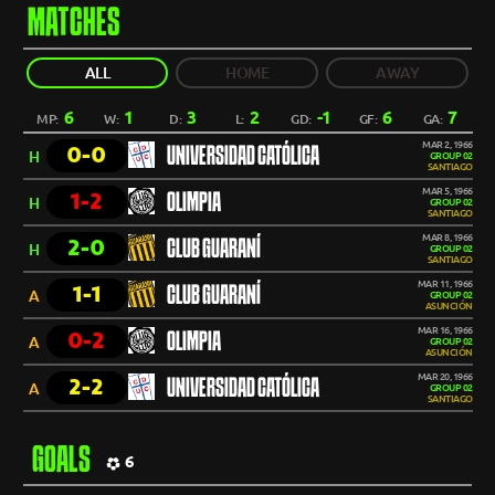
MATCHES
ALL
HOME
AWAY
6
1
3
2
-1
6
7
MP:
W:
D:
L:
GD:
GF:
GA:
MAR 2, 1966
0-0
UNIVERSIDAD CATÓLICA
H
GROUP 02
SANTIAGO
MAR 5, 1966
1-2
OLIMPIA
H
GROUP 02
SANTIAGO
MAR 8, 1966
2-0
CLUB GUARANÍ
H
GROUP 02
SANTIAGO
MAR 11, 1966
1-1
CLUB GUARANÍ
A
GROUP 02
ASUNCIÓN
MAR 16, 1966
0-2
OLIMPIA
A
GROUP 02
ASUNCIÓN
MAR 20, 1966
2-2
UNIVERSIDAD CATÓLICA
A
GROUP 02
SANTIAGO
GOALS
6