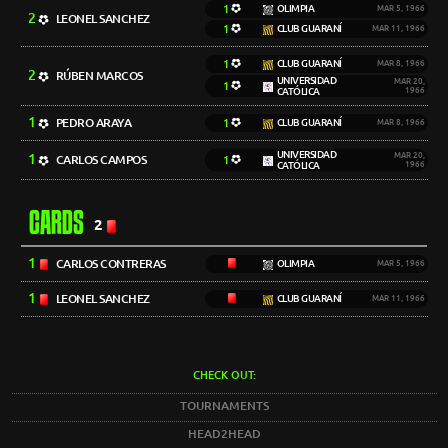
1
OLIMPIA
MAR 5, 1966
2
LEONEL SANCHEZ
1
CLUB GUARANÍ
MAR 11, 1966
1
CLUB GUARANÍ
MAR 8, 1966
2
RÚBEN MARCOS
UNIVERSIDAD
MAR 20,
1
CATÓLICA
1966
1
PEDRO ARAYA
1
CLUB GUARANÍ
MAR 8, 1966
UNIVERSIDAD
1
MAR 20,
CARLOS CAMPOS
1
CATÓLICA
1966
CARDS
2
1
CARLOS CONTRERAS
OLIMPIA
MAR 5, 1966
1
LEONEL SANCHEZ
CLUB GUARANÍ
MAR 11, 1966
CHECK OUT:
TOURNAMENTS
HEAD2HEAD