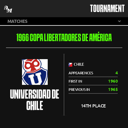
TOURNAMENT
1966 COPA LIBERTADORES DE AMÉRICA
CHILE
4
APPEARENCES
1960
FIRST IN
1965
PREVIOUS IN
UNIVERSIDAD DE
CHILE
14TH PLACE