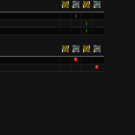
1
1
1