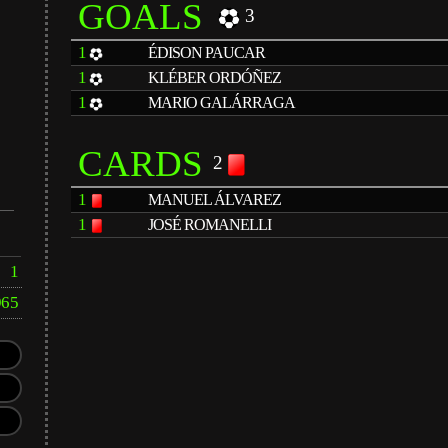
GOALS
3
1
ÉDISON PAUCAR
1
KLÉBER ORDÓÑEZ
1
MARIO GALÁRRAGA
CARDS
2
1
MANUEL ÁLVAREZ
1
JOSÉ ROMANELLI
1
965