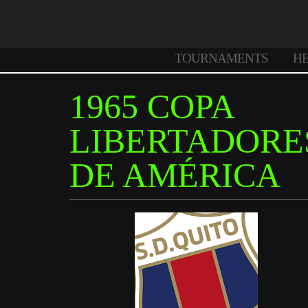
TOURNAMENTS
H
1965 COPA
LIBERTADORE
DE AMÉRICA