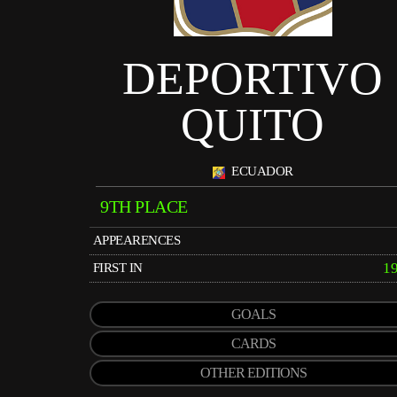
DEPORTIVO
QUITO
ECUADOR
9TH PLACE
APPEARENCES
1
FIRST IN
GOALS
CARDS
OTHER EDITIONS