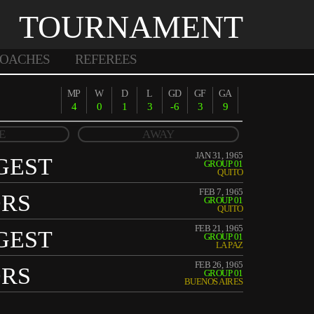
TOURNAMENT
OACHES
REFEREES
MP
W
D
L
GD
GF
GA
4
0
1
3
-6
3
9
E
AWAY
JAN 31, 1965
GEST
GROUP 01
QUITO
FEB 7, 1965
ORS
GROUP 01
QUITO
FEB 21, 1965
GEST
GROUP 01
LA PAZ
FEB 26, 1965
ORS
GROUP 01
BUENOS AIRES