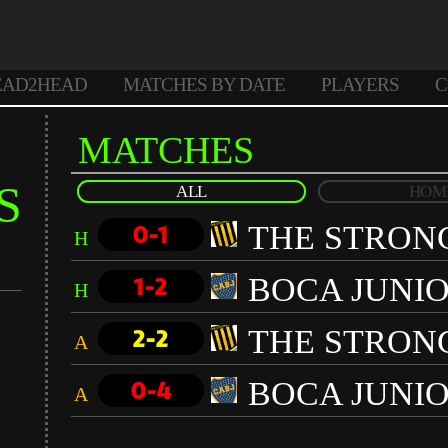
EAD2HEAD
MATCHES BY DATE
PLAYERS
C
MATCHES
S
ALL
HOM
THE STRON
0-1
H
BOCA JUNI
1-2
H
THE STRON
2-2
A
BOCA JUNI
0-4
A