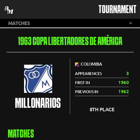
TOURNAMENT
1963 COPA LIBERTADORES DE AMÉRICA
COLOMBIA
3
APPEARENCES
1960
FIRST IN
1962
PREVIOUS IN
MILLONARIOS
8TH PLACE
MATCHES