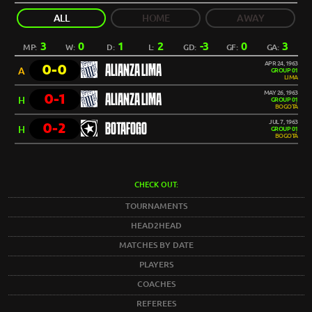
ALL
HOME
AWAY
3
0
1
2
-3
0
3
MP:
W:
D:
L:
GD:
GF:
GA:
APR 24, 1963
0-0
ALIANZA LIMA
A
GROUP 01
LIMA
MAY 26, 1963
0-1
ALIANZA LIMA
H
GROUP 01
BOGOTÁ
JUL 7, 1963
0-2
BOTAFOGO
H
GROUP 01
BOGOTÁ
CHECK OUT:
TOURNAMENTS
HEAD2HEAD
MATCHES BY DATE
PLAYERS
COACHES
REFEREES