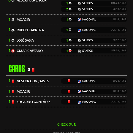
6
ALBERTO SPENCER
1
SANTOS
AUG 28, 1962
2
SANTOS
SEP 2, 1962
1
MOACIR
1
NACIONAL
JUL 8, 1962
1
RÚBEN CABRERA
1
NACIONAL
JUL 18, 1962
1
JOSÉ SASIA
1
SANTOS
SEP 2, 1962
1
OMAR CAETANO
1
SANTOS
SEP 30, 1962
CARDS
3
1
NÉSTOR GONÇALVES
NACIONAL
JUL 8, 1962
1
MOACIR
NACIONAL
JUL 8, 1962
1
EDGARDO GONZÁLEZ
NACIONAL
JUL 18, 1962
CHECK OUT: