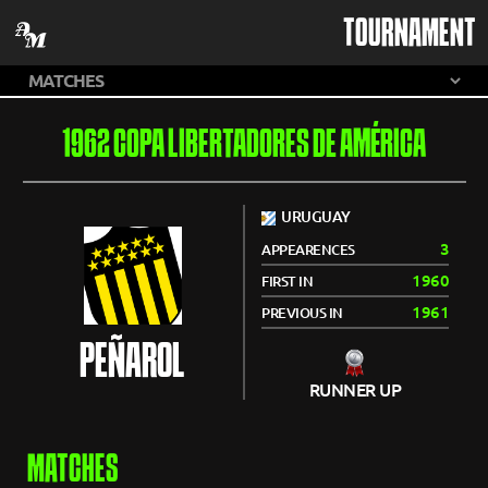
TOURNAMENT
1962 COPA LIBERTADORES DE AMÉRICA
URUGUAY
3
APPEARENCES
1960
FIRST IN
1961
PREVIOUS IN
PEÑAROL
RUNNER UP
MATCHES