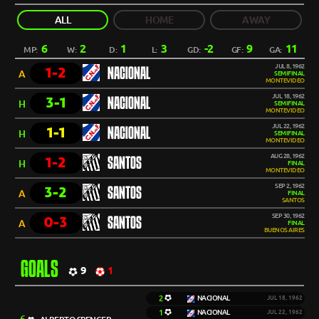
ALL
HOME
AWAY
6
2
1
3
-2
9
11
MP:
W:
D:
L:
GD:
GF:
GA:
JUL 8, 1962
1-2
NACIONAL
A
SEMIFINAL
MONTEVIDEO
JUL 18, 1962
3-1
NACIONAL
H
SEMIFINAL
MONTEVIDEO
JUL 22, 1962
1-1
NACIONAL
H
SEMIFINAL
MONTEVIDEO
AUG 28, 1962
1-2
SANTOS
H
FINAL
MONTEVIDEO
SEP 2, 1962
3-2
SANTOS
A
FINAL
SANTOS
SEP 30, 1962
0-3
SANTOS
A
FINAL
BUENOS AIRES
GOALS
9
1
2
NACIONAL
JUL 18, 1962
1
NACIONAL
JUL 22, 1962