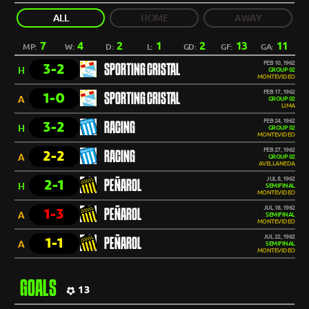
ALL
HOME
AWAY
7
4
2
1
2
13
11
MP:
W:
D:
L:
GD:
GF:
GA:
FEB 10, 1962
3-2
SPORTING CRISTAL
H
GROUP 02
MONTEVIDEO
FEB 17, 1962
1-0
SPORTING CRISTAL
A
GROUP 02
LIMA
FEB 24, 1962
3-2
RACING
H
GROUP 02
MONTEVIDEO
FEB 27, 1962
2-2
RACING
A
GROUP 02
AVELLANEDA
JUL 8, 1962
2-1
PEÑAROL
H
SEMIFINAL
MONTEVIDEO
JUL 18, 1962
1-3
PEÑAROL
A
SEMIFINAL
MONTEVIDEO
JUL 22, 1962
1-1
PEÑAROL
A
SEMIFINAL
MONTEVIDEO
GOALS
13