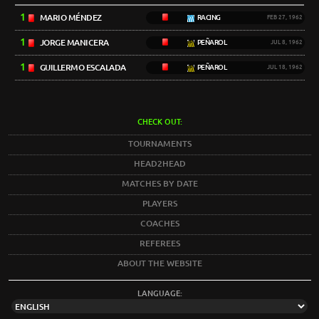
1
MARIO MÉNDEZ
RACING
FEB 27, 1962
1
JORGE MANICERA
PEÑAROL
JUL 8, 1962
1
GUILLERMO ESCALADA
PEÑAROL
JUL 18, 1962
CHECK OUT:
TOURNAMENTS
HEAD2HEAD
MATCHES BY DATE
PLAYERS
COACHES
REFEREES
ABOUT THE WEBSITE
LANGUAGE: