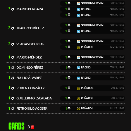
1
SPORTING CRISTAL
FEB 10, 1962
3
MARIO BERGARA
1
RACING
FEB 24, 1962
1
RACING
FEB 27, 1962
1
SPORTING CRISTAL
FEB 10, 1962
2
JUAN RODRÍGUEZ
1
RACING
FEB 24, 1962
1
SPORTING CRISTAL
FEB 17, 1962
2
VLADAS DOUKSAS
1
PEÑAROL
JUL 18, 1962
1
MARIO MÉNDEZ
1
SPORTING CRISTAL
FEB 10, 1962
1
DOMINGO PÉREZ
1
RACING
FEB 24, 1962
1
EMILIO ÁLVAREZ
1
RACING
FEB 27, 1962
1
RUBÉN GONZÁLEZ
1
PEÑAROL
JUL 8, 1962
1
GUILLERMO ESCALADA
1
PEÑAROL
JUL 8, 1962
1
PETRONILO ACOSTA
1
PEÑAROL
JUL 22, 1962
CARDS
3