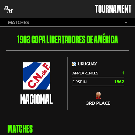
TOURNAMENT
1962 COPA LIBERTADORES DE AMÉRICA
URUGUAY
1
APPEARENCES
1962
FIRST IN
NACIONAL
3RD PLACE
MATCHES