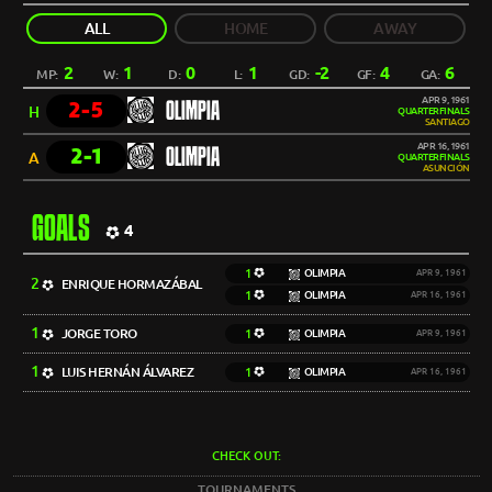
ALL
HOME
AWAY
2
1
0
1
-2
4
6
MP:
W:
D:
L:
GD:
GF:
GA:
APR 9, 1961
2-5
OLIMPIA
H
QUARTERFINALS
SANTIAGO
APR 16, 1961
2-1
OLIMPIA
A
QUARTERFINALS
ASUNCIÓN
GOALS
4
1
OLIMPIA
APR 9, 1961
2
ENRIQUE HORMAZÁBAL
1
OLIMPIA
APR 16, 1961
1
JORGE TORO
1
OLIMPIA
APR 9, 1961
1
LUIS HERNÁN ÁLVAREZ
1
OLIMPIA
APR 16, 1961
CHECK OUT:
TOURNAMENTS