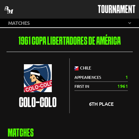
TOURNAMENT
1961 COPA LIBERTADORES DE AMÉRICA
CHILE
1
APPEARENCES
1961
FIRST IN
COLO-COLO
6TH PLACE
MATCHES