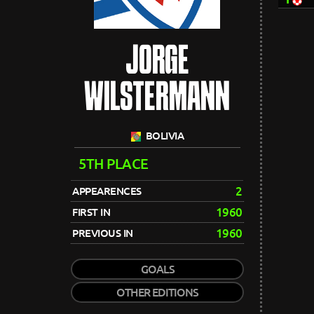
JORGE
WILSTERMANN
BOLIVIA
5TH PLACE
2
APPEARENCES
1960
FIRST IN
1960
PREVIOUS IN
GOALS
OTHER EDITIONS