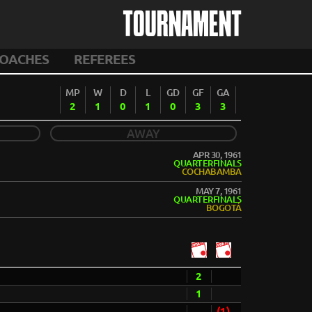
TOURNAMENT
OACHES
REFEREES
MP
W
D
L
GD
GF
GA
2
1
0
1
0
3
3
AWAY
APR 30, 1961
QUARTERFINALS
COCHABAMBA
MAY 7, 1961
QUARTERFINALS
BOGOTÁ
2
1
(1)