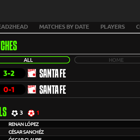
EAD2HEAD
MATCHES BY DATE
PLAYERS
C
CHES
ALL
HOME
3-2
SANTA FE
0-1
SANTA FE
LS
3
1
RENAN LÓPEZ
CÉSAR SANCHÉZ
ÓSCAR CLAURE