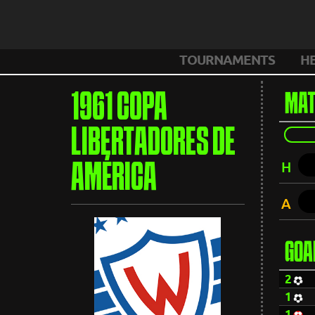
TOURNAMENTS
H
1961 COPA
MAT
LIBERTADORES DE
H
AMÉRICA
A
GOA
2
1
1