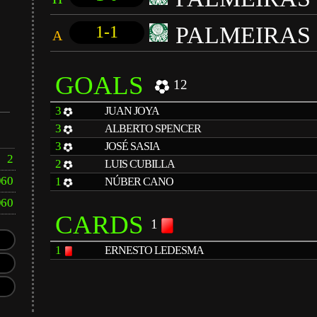
PALMEIRAS
1-1
A
GOALS
12
3
JUAN JOYA
3
ALBERTO SPENCER
3
JOSÉ SASIA
2
2
LUIS CUBILLA
960
1
NÚBER CANO
960
CARDS
1
1
ERNESTO LEDESMA