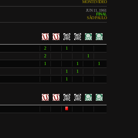
MONTEVIDEO
JUN 11, 1961
FINAL
SÃO PAULO
2
1
2
1
1
1
1
1
1
1