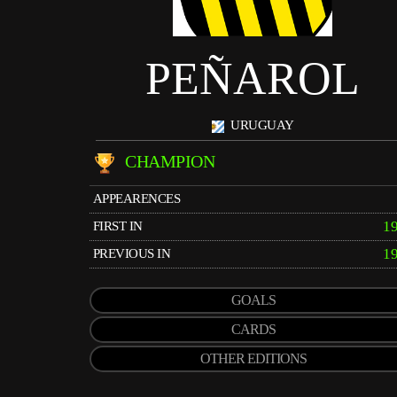
PEÑAROL
URUGUAY
CHAMPION
APPEARENCES
1
FIRST IN
1
PREVIOUS IN
GOALS
CARDS
OTHER EDITIONS