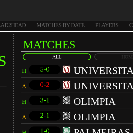
EAD2HEAD
MATCHES BY DATE
PLAYERS
C
MATCHES
S
ALL
HOM
UNIVERSIT
5-0
H
UNIVERSIT
0-2
A
OLIMPIA
3-1
H
OLIMPIA
2-1
A
PALMEIRAS
1-0
H