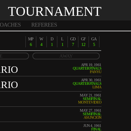
TOURNAMENT
OACHES
REFEREES
MP
W
D
L
GD
GF
GA
6
4
1
1
7
12
5
E
AWAY
APR 19, 1961
ARIO
QUARTERFINALS
PANYU
APR 30, 1961
ARIO
QUARTERFINALS
LIMA
MAY 21, 1961
SEMIFINAL
MONTEVIDEO
MAY 27, 1961
SEMIFINAL
ASUNCIÓN
JUN 4, 1961
FINAL