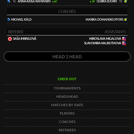
16
ANNA-KAISA RANTANEN
ULRIKA BJÖRN
18
81'
79'
COACHES
MICHAEL KÄLD
MARIKA DOMANSKI LYFORS
REFEREE
ASSISTANTS
SAŠA IHRINGOVÁ
MIROSLAVA MIGALOVA
SLAVOMIRA MAJKUTHOVA
HEAD 2 HEAD
CHECK OUT:
TOURNAMENTS
HEAD2HEAD
MATCHES BY DATE
PLAYERS
COACHES
REFEREES