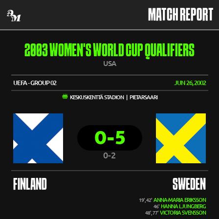
MATCH REPORT
2003 WOMEN'S WORLD CUP QUALIFIERS
USA
UEFA - GROUP 02
JUN 26, 2002
KESKUSKENTTÄ STADION | PIETARSAARI
0-5
0-2
FINLAND
SWEDEN
ANNA-MARIA ERIKSSON
19', 42'
HANNA LJUNGBERG
46'
VICTORIA SVENSSON
48', 77'