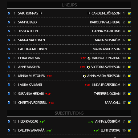
LINEUPS
1
SATU KUNNAS
CAROLINE JÖNSSON
1
2
SANI YLITALO
KAROLINA WESTBERG
2
3
JESSICA JULIN
HANNA MARKLUND
4
4
SANNA VALKONEN
MALIN MOSTRÖM
6
5
PAULIINA MIETTINEN
MALIN ANDERSSON
9
6
PETRA VAELMA
HANNA LJUNGBERG
10
74'
7
ANNE MÄKINEN
VICTORIA SVENSSON
11
79'
8
MINNA MUSTONEN
ANNA-MARIA ERIKSSON
13
81'
9
LAURA KALMARI
LINDA FAGERSTRÖM
14
70'
10
SUSANNA HEIKARI
THERESE SJÖGRAN
15
64'
11
CHRISTINA FORSSELL
SARA CALL
17
54'
SUBSTITUTIONS
13
HEIDI KACKUR
ANNA SJÖSTRÖM
7
54'
70'
15
EVELINA SARAPÄÄ
ELIN FLYBORG
16
64'
74'