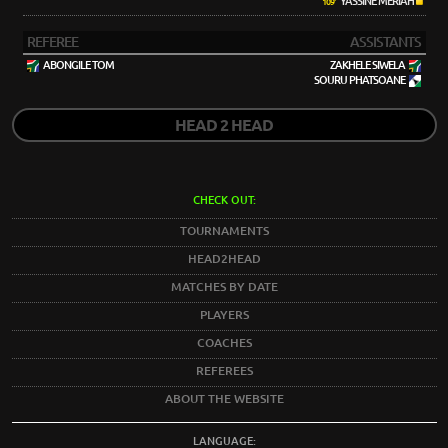
YASSINE MERIAH
109'
REFEREE
ASSISTANTS
ABONGILE TOM
ZAKHELE SIWELA
SOURU PHATSOANE
HEAD 2 HEAD
CHECK OUT:
TOURNAMENTS
HEAD2HEAD
MATCHES BY DATE
PLAYERS
COACHES
REFEREES
ABOUT THE WEBSITE
LANGUAGE: