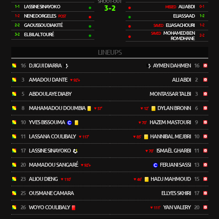
SHOOT-OUT
LASSINE SINAYOKO
3-2
ALI ABDI
1-1
0-1
MISSED
NENE DORGELES
ELIAS SAAD
1-2
1-2
POST
GAOUSSOU DIAKITÉ
ELIAS ACHOURI
2-2
1-2
SAVED
MOHAMED BEN
SAVED
EL BILAL TOURÉ
3-2
2-2
ROMDHANE
LINEUPS
16
DJIGUI DIARRA
AYMEN DAHMEN
16
3
AMADOU DANTE
ALI ABDI
2
92'+
5
ABDOULAYE DIABY
MONTASSAR TALBI
3
8
MAHAMADOU DOUMBIA
DYLAN BRONN
6
57'
12'
10
YVES BISSOUMA
HAZEM MASTOURI
9
70'
11
LASSANA COULIBALY
HANNIBAL MEJBRI
10
117'
85'
17
LASSINE SINAYOKO
ISMAËL GHARBI
11
70'
20
MAMADOU SANGARÉ
FERJANI SASSI
13
92'+
23
ALIOU DIENG
HADJ MAHMOUD
15
110'
46'
25
OUSMANE CAMARA
ELLYES SKHIRI
17
26
WOYO COULIBALY
YAN VALERY
20
111'