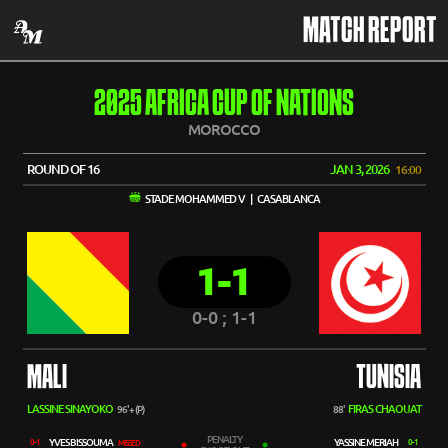
MATCH REPORT
2025 AFRICA CUP OF NATIONS
MOROCCO
ROUND OF 16
JAN 3, 2026
16:00
STADE MOHAMMED V | CASABLANCA
1-1
0-0 ; 1-1
MALI
TUNISIA
LASSINE SINAYOKO
FIRAS CHAOUAT
96'+ (P)
88'
PENALTY
YVES BISSOUMA
YASSINE MERIAH
0-1
0-1
MISSED