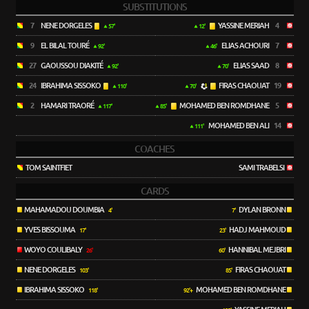
SUBSTITUTIONS
7
NENE DORGELES
YASSINE MERIAH
4
57'
12'
9
EL BILAL TOURÉ
ELIAS ACHOURI
7
92'
46'
27
GAOUSSOU DIAKITÉ
ELIAS SAAD
8
92'
70'
24
IBRAHIMA SISSOKO
FIRAS CHAOUAT
19
110'
70'
2
HAMARI TRAORÉ
MOHAMED BEN ROMDHANE
5
117'
85'
MOHAMED BEN ALI
14
111'
COACHES
TOM SAINTFIET
SAMI TRABELSI
CARDS
MAHAMADOU DOUMBIA
DYLAN BRONN
4'
7'
YVES BISSOUMA
HADJ MAHMOUD
17'
23'
WOYO COULIBALY
HANNIBAL MEJBRI
26'
60'
NENE DORGELES
FIRAS CHAOUAT
103'
85'
IBRAHIMA SISSOKO
MOHAMED BEN ROMDHANE
118'
92'+