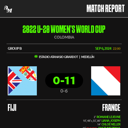
MATCH REPORT
2022 U-20 WOMEN'S WORLD CUP
COLOMBIA
GROUP B
SEP 6, 2024
22:00
ESTADIO ATANASIO GIRARDOT | MEDELLÍN
0-11
0-6
FIJI
FRANCE
ROMANE LEJEUNE
2'
LIANA JOSEPH
10', 48'+, 55', 80'
CHLOÉ NELLER
14'