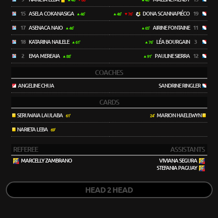
46'
88'
46'
15
ASELA COKANASIGA
DONA SCANNAPIÉCO
19
46'
46'
76'
17
ASENACA NAIO
AIRINE FONTAINE
11
46'
65'
18
KATARINA NAILELE
LÉA BOURGAIN
3
61'
76'
2
EMA MEREAIA
PAULINE SIERRA
12
88'
91'
COACHES
ANGELINE CHUA
SANDRINE RINGLER
CARDS
SERUWAIA LAULABA
MARION HAELEWYN
61'
24'
NARIETA LEBA
69'
REFEREE
ASSISTANTS
MARCELLY ZAMBRANO
VIVIANA SEGURA
STEFANIA PAGUAY
HEAD 2 HEAD