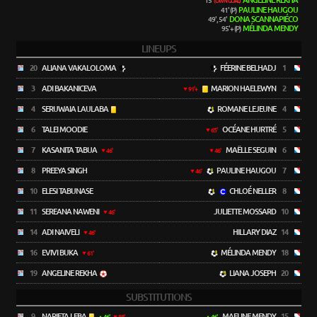
ANGELINE REKHA
15'
(OWN GOAL)
PAULINE HAUGOU
41' (P)
DONA SCANNAPIÉCO
49', 54'
MÉLINDA MENDY
95'+ (P)
LINEUPS
20
ALIANA VAKALOLOMA
FÉERINE BELHADJ
1
3
ADI BAKANICEVA
MARION HAELEWYN
2
91'+
4
SERUWAIA LAULABA
ROMANE LEJEUNE
4
6
TALEI MOODIE
OCÉANE HURTRÉ
5
65'
7
KASANITA TABUA
MAËLLE SEGUIN
6
46'
46'
8
PREEYA SINGH
PAULINE HAUGOU
7
46'
10
ELESI TABUNASE
CHLOÉ NELLER
8
11
SEREANA NAWENI
JULIETTE MOSSARD
10
46'
14
ADI NAIVELI
HILLARY DIAZ
14
46'
16
EVIVI BUKA
MÉLINDA MENDY
18
61'
19
ANGELINE REKHA
LIANA JOSEPH
20
SUBSTITUTIONS
9
NARIETA LEBA
MAELINE MENDY
15