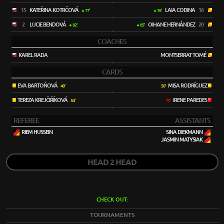
15
KATEŘINA KOTRČOVÁ
LAIA CODINA
16
77'
76'
2
LUCIE BENDOVÁ
OIHANE HERNÁNDEZ
20
82'
85'
COACHES
KAREL RADA
MONTSERRAT TOMÉ
CARDS
EVA BARTOŇOVÁ
MISA RODRÍGUEZ
40'
50'
TEREZA KREJČIŘÍKOVÁ
IRENE PAREDES
54'
70'
REFEREE
ASSISTANTS
RIEM HUSSEIN
SINA DIEKMANN
JASMIN MATYSIAK
HEAD 2 HEAD
CHECK OUT:
TOURNAMENTS