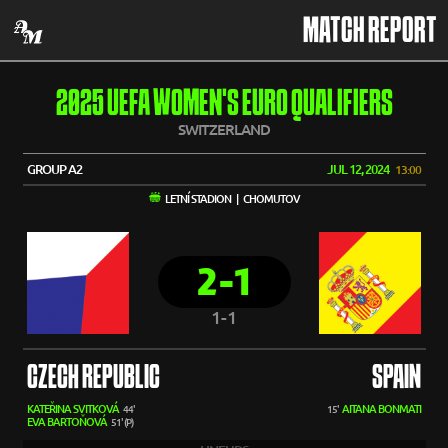
MATCH REPORT
2025 UEFA WOMEN'S EURO QUALIFIERS
SWITZERLAND
GROUP A2
JUL 12, 2024
13:00
LETNÍ STADION | CHOMUTOV
2-1
1-1
CZECH REPUBLIC
SPAIN
KATEŘINA SVITKOVÁ
AITANA BONMATI
44'
15'
EVA BARTOŇOVÁ
51' (P)