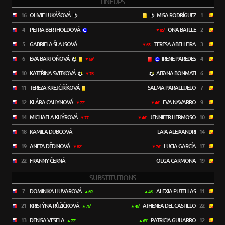
LINEUPS
16
OLIVIE LUKÁŠOVÁ
MISA RODRÍGUEZ
1
4
PETRA BERTHOLDOVÁ
ONA BATLLE
2
85'
5
GABRIELA ŠLAJSOVÁ
TERESA ABELLEIRA
3
63'
6
EVA BARTOŇOVÁ
IRENE PAREDES
4
69'
10
KATEŘINA SVITKOVÁ
AITANA BONMATI
6
76'
11
TEREZA KREJČIŘÍKOVÁ
SALMA PARALLUELO
7
12
KLÁRA CAHYNOVÁ
EVA NAVARRO
9
77'
46'
14
MICHAELA KHÝROVÁ
JENNIFER HERMOSO
10
77'
46'
18
KAMILA DUBCOVÁ
LAIA ALEIXANDRI
14
19
ANETA DĚDINOVÁ
LUCIA GARCÍA
17
82'
76'
22
FRANNY ČERNÁ
OLGA CARMONA
19
SUBSTITUTIONS
7
DOMINIKA HUVAROVÁ
ALEXIA PUTELLAS
11
69'
46'
21
KRISTÝNA RŮŽIČKOVÁ
ATHENEA DEL CASTILLO
22
76'
46'
13
DENISA VESELA
PATRICIA GUIJARRO
12
77'
63'