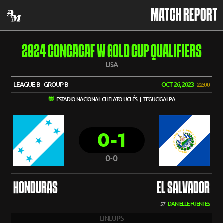
MATCH REPORT
2024 CONCACAF W GOLD CUP QUALIFIERS
USA
LEAGUE B - GROUP B
OCT 26, 2023
22:00
ESTADIO NACIONAL CHELATO UCLÉS | TEGUCIGALPA
0-1
0-0
HONDURAS
EL SALVADOR
DANIELLE FUENTES
57'
LINEUPS