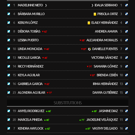
1
MADELINNE NIETO
IDALIA SERRANO
1
4
BÁRBARA MURILLO
PRISCILA ORTIZ
3
6
KERLYN LÓPEZ
ELAILY HERNÁNDEZ
4
8
DÉBORA TOBÍAS
ANDREA AMAYA
5
62'
9
LESBIA PUERTO
ALEJANDRA MORALES
6
68'
10
LINDA MONCADA
DANIELLE FUENTES
7
46'
87'
13
NICOLLE GARCIA
VICTORIA SÁNCHEZ
8
46'
14
RICCY HERNÁNDEZ
SAMARIA GÓMEZ
9
71'
15
KEYLA AGUILAR
BRENDA CERÉN
10
87'
16
GABRIELA GARCIA
IRMA HERNÁNDEZ
13
62'
23
ALONDRA AGUILAR
DANYA GUTIÉRREZ
15
77'
SUBSTITUTIONS
19
ANYELI RODRIGUEZ
JASMINE DIAZ
19
46'
68'
20
MARCELA PINEDA
JACKELINE VELÁSQUEZ
11
46'
71'
7
KENDRA HAYLOCK
VASTHY DELGADO
16
62'
87'