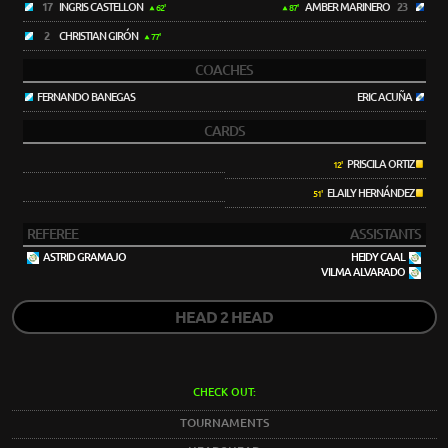
17
INGRIS CASTELLON
AMBER MARINERO
23
62'
87'
2
CHRISTIAN GIRÓN
77'
COACHES
FERNANDO BANEGAS
ERIC ACUÑA
CARDS
PRISCILA ORTIZ
12'
ELAILY HERNÁNDEZ
51'
REFEREE
ASSISTANTS
ASTRID GRAMAJO
HEIDY CAAL
VILMA ALVARADO
HEAD 2 HEAD
CHECK OUT:
TOURNAMENTS