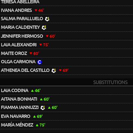
TERESA ABELLEIRA
IVANA ANDRES
46'
SALMA PARALLUELO
MARIA CALDENTEY
JENNIFER HERMOSO
60'
LAIA ALEIXANDRI
75'
MAITE OROZ
60'
OLGA CARMONA
ATHENEA DEL CASTILLO
69'
SUBSTITUTIONS
LAIA CODINA
46'
AITANA BONMATI
60'
FIAMMA IANNUZZI
60'
EVA NAVARRO
69'
MARÍA MÉNDEZ
75'