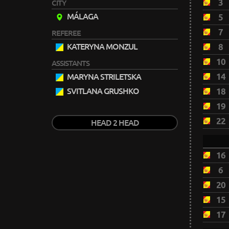
3
CITY
MÁLAGA
5
7
REFEREE
KATERYNA MONZUL
8
10
ASSISTANTS
14
MARYNA STRILETSKA
SVITLANA GRUSHKO
18
19
22
HEAD 2 HEAD
16
6
20
15
17