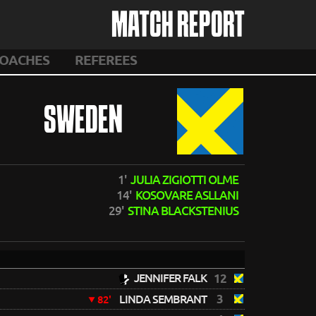
MATCH REPORT
OACHES
REFEREES
SWEDEN
1'
JULIA ZIGIOTTI OLME
14'
KOSOVARE ASLLANI
29'
STINA BLACKSTENIUS
JENNIFER FALK
12
3
LINDA SEMBRANT
82'