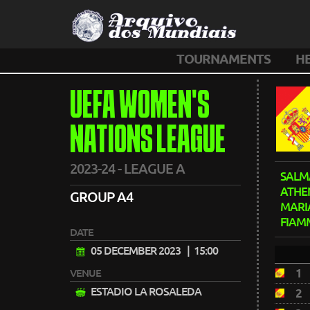
TOURNAMENTS
H
UEFA WOMEN'S
NATIONS LEAGUE
2023-24 - LEAGUE A
SALM
ATHE
GROUP A4
MARI
FIAM
DATE
05 DECEMBER 2023
| 15:00
1
VENUE
ESTADIO LA ROSALEDA
2