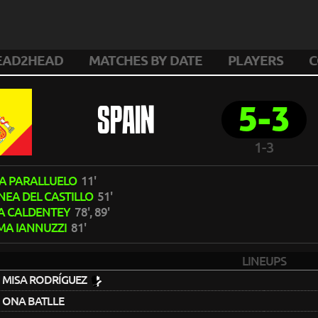
EAD2HEAD
MATCHES BY DATE
PLAYERS
C
5-3
SPAIN
1-3
A PARALLUELO
11'
NEA DEL CASTILLO
51'
A CALDENTEY
78', 89'
MA IANNUZZI
81'
LINEUPS
MISA RODRÍGUEZ
ONA BATLLE