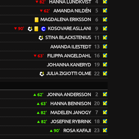
4
HANNA LUNDKVIST
82'
5
AMANDA NILDÉN
62'
MAGDALENA ERIKSSON
6
KOSOVARE ASLLANI
9
90'
STINA BLACKSTENIUS
11
13
AMANDA ILESTEDT
16
FILIPPA ANGELDAHL
63'
19
JOHANNA KANERYD
JULIA ZIGIOTTI OLME
22
2
JONNA ANDERSSON
62'
20
HANNA BENNISON
63'
7
MADELEN JANOGY
82'
18
JOSEFINE RYBRINK
82'
23
ROSA KAFAJI
90'