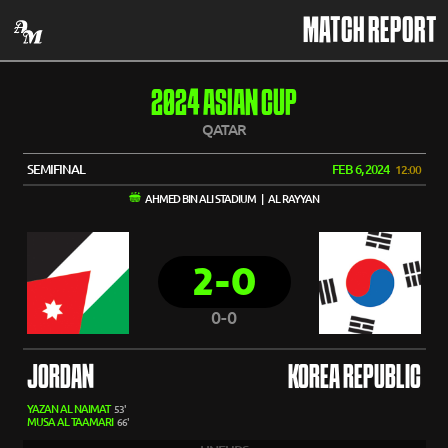
MATCH REPORT
2024 ASIAN CUP
QATAR
SEMIFINAL
FEB 6, 2024
12:00
AHMED BIN ALI STADIUM | AL RAYYAN
2-0
0-0
JORDAN
KOREA REPUBLIC
YAZAN AL NAIMAT
53'
MUSA AL TAAMARI
66'