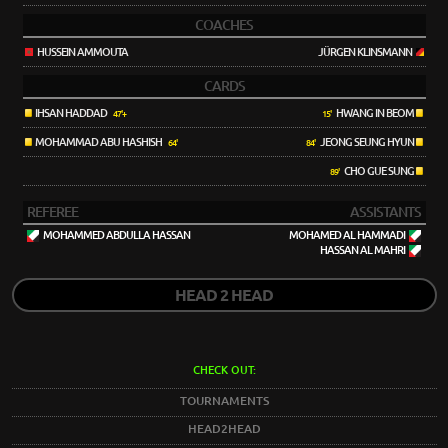
COACHES
HUSSEIN AMMOUTA
JÜRGEN KLINSMANN
CARDS
IHSAN HADDAD
HWANG IN BEOM
47'+
15'
MOHAMMAD ABU HASHISH
JEONG SEUNG HYUN
64'
84'
CHO GUE SUNG
89'
REFEREE
ASSISTANTS
MOHAMMED ABDULLA HASSAN
MOHAMED AL HAMMADI
HASSAN AL MAHRI
HEAD 2 HEAD
CHECK OUT:
TOURNAMENTS
HEAD2HEAD