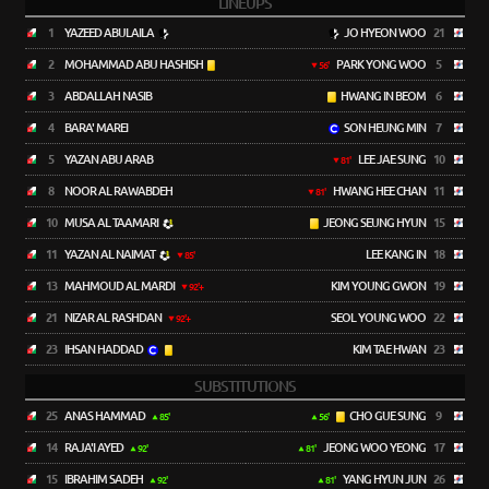
LINEUPS
1
YAZEED ABULAILA
JO HYEON WOO
21
2
MOHAMMAD ABU HASHISH
PARK YONG WOO
5
56'
3
ABDALLAH NASIB
HWANG IN BEOM
6
4
BARA' MAREI
SON HEUNG MIN
7
5
YAZAN ABU ARAB
LEE JAE SUNG
10
81'
8
NOOR AL RAWABDEH
HWANG HEE CHAN
11
81'
10
MUSA AL TAAMARI
JEONG SEUNG HYUN
15
11
YAZAN AL NAIMAT
LEE KANG IN
18
85'
13
MAHMOUD AL MARDI
KIM YOUNG GWON
19
92'+
21
NIZAR AL RASHDAN
SEOL YOUNG WOO
22
92'+
23
IHSAN HADDAD
KIM TAE HWAN
23
SUBSTITUTIONS
25
ANAS HAMMAD
CHO GUE SUNG
9
85'
56'
14
RAJA'I AYED
JEONG WOO YEONG
17
92'
81'
15
IBRAHIM SADEH
YANG HYUN JUN
26
92'
81'