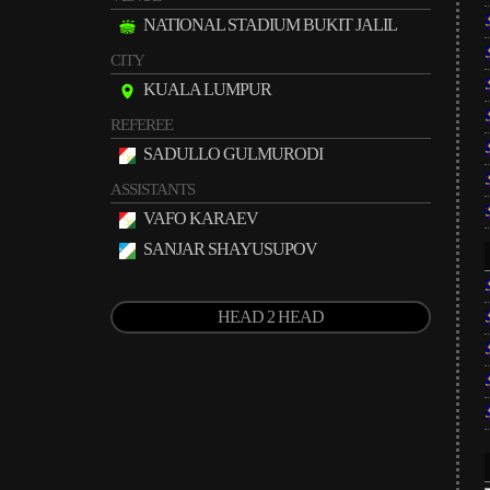
NATIONAL STADIUM BUKIT JALIL
CITY
KUALA LUMPUR
REFEREE
SADULLO GULMURODI
ASSISTANTS
VAFO KARAEV
SANJAR SHAYUSUPOV
HEAD 2 HEAD