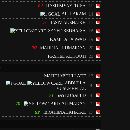
11
HASHIM SAYED ISA
61'
ALI HARAM
14
15
JASIM AL SHAIKH
76'
SAYED REDHA ISA
16
19
KAMIL AL ASWAD
20
MAHDI AL HUMAIDAN
76'
23
RASHED AL HOOTI
S
13
MAHDI ABDULLATIF
ABDULLA
1'
9
YUSUF HELAL
4
SAYED SAEED
76'
ALI MADAN
7
76'
17
IBRAHIM AL KHATAL
91'