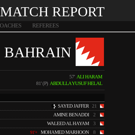
MATCH REPORT
OACHES
REFEREES
BAHRAIN
57'
ALI HARAM
81' (P)
ABDULLA YUSUF HELAL
21
SAYED JAFFER
2
AMINE BENADDI
3
WALEED AL HAYAM
8
MOHAMED MARHOON
91'+