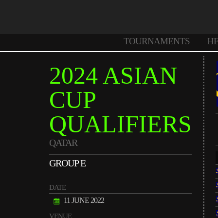
TOURNAMENTS
H
2024 ASIAN
CUP
QUALIFIERS
QATAR
GROUP E
DATE
11 JUNE 2022
VENUE