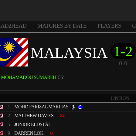
EAD2HEAD
MATCHES BY DATE
PLAYERS
C
1-2
MALAYSIA
0-0
MOHAMADOU SUMAREH
55'
LINEUPS
1
MOHD FARIZAL MARLIAS
2
MATTHEW DAVIES
84'
5
JUNIOR ELDSTÅL
9
DARREN LOK
60'