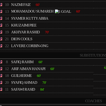
10
NAZMI FAIZ
60'
13
MOHAMADOU SUMAREH
60'
14
SYAMER KUTTY ABBA
15
KHUZAIMI PIEE
19
AKHYAR RASHID
70'
21
DION COOLS
22
LA’VERE CORBIN-ONG
SUBSTITUTION
8
SAFIQ RAHIM
60'
6
12
ARIF AIMAN HANAPI
60'
18
GUILHERME
60'
20
SYAFIQ AHMAD
70'
11
SAFAWI RASID
84'
COACHES