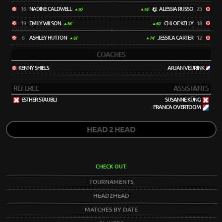
16
NADINE CALDWELL
ALESSIA RUSSO
23
80'
46'
19
EMILY WILSON
CHLOE KELLY
18
86'
60'
6
ASHLEY HUTTON
JESSICA CARTER
12
87'
74'
COACHES
KENNY SHIELS
ARJAN VEURINK
REFEREE
ASSISTANTS
ESTHER STAUBLI
SUSANNE KÜNG
FRANCA OVERTOOM
HEAD 2 HEAD
CHECK OUT:
TOURNAMENTS
HEAD2HEAD
MATCHES BY DATE