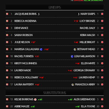
KELSIE BURROWS
76'
(OWN GOAL)
LINEUPS
1
JACQUELINE BURNS
MARY EARPS
1
2
REBECCA MCKENNA
LUCY BRONZE
2
74'
3
DEMI VANCE
RACHEL DALY
3
4
SARAH ROBSON
KEIRA WALSH
4
5
JULIE NELSON
MILLIE BRIGHT
6
87'
46'
8
MARISSA CALLAGHAN
BETHANY MEAD
7
86'
10
RACHEL FURNESS
LEAH WILLIAMSON
8
80'
11
KIRSTY MCGUINNESS
ELLEN WHITE
9
46'
14
LAUREN WADE
GEORGIA STANWAY
10
46'
15
REBECCA HOLLOWAY
LAUREN HEMP
11
66'
60'
17
LAURA RAFFERTY
FRANCESCA KIRBY
14
66'
SUBSTITUTIONS
13
KELSIE BURROWS
ALEX GREENWOOD
5
66'
46'
22
ABBIE MAGEE
ELLA TOONE
20
66'
46'