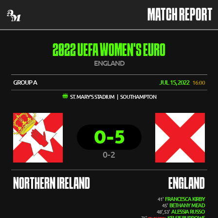
MATCH REPORT
2022 UEFA WOMEN'S EURO
ENGLAND
GROUP A
JUL 15, 2022
16:00
ST. MARY'S STADIUM | SOUTHAMPTON
0-5
0-2
NORTHERN IRELAND
ENGLAND
FRANCESCA KIRBY
41'
BETHANY MEAD
45'
ALESSIA RUSSO
48', 53'