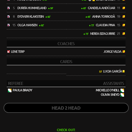
5
DURITA HUMMELAND
CANDELA ANDÚJAR
11
59'
65'
8
EYDVØR KLAKSTEIN
ANNA TORRODÀ
19
82'
65'
15
OLGA HANSEN
CLAUDIA PINA
15
82'
73'
NEREA EIZAGUIRRE
21
73'
COACHES
LENE TERP
JORGE VILDA
CARDS
LUCIA GARCÍA
53'
REFEREE
ASSISTANTS
PAULA BRADY
MICHELLE O'NEILL
OLIVIA SNEYD
HEAD 2 HEAD
CHECK OUT: