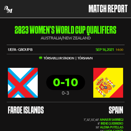
MATCH REPORT
2023 WOMEN'S WORLD CUP QUALIFIERS
AUSTRALIA/NEW ZEALAND
UEFA - GROUP B
SEP 16, 2021
14:00
TÓRSVØLLUR STADION | TÓRSHAVN
0-10
0-3
FAROE ISLANDS
SPAIN
AMAIUR SARRIEGI
7', 32', 55', 60'
IRENE GUERRERO
8'
ALEXIA PUTELLAS
50'