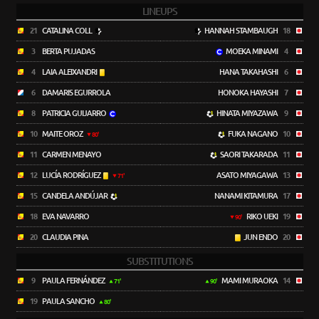
LINEUPS
21
CATALINA COLL
HANNAH STAMBAUGH
18
3
BERTA PUJADAS
MOEKA MINAMI
4
4
LAIA ALEIXANDRI
HANA TAKAHASHI
6
6
DAMARIS EGURROLA
HONOKA HAYASHI
7
8
PATRICIA GUIJARRO
HINATA MIYAZAWA
9
10
MAITE OROZ
FUKA NAGANO
10
80'
11
CARMEN MENAYO
SAORI TAKARADA
11
12
LUCÍA RODRÍGUEZ
ASATO MIYAGAWA
13
71'
15
CANDELA ANDÚJAR
NANAMI KITAMURA
17
18
EVA NAVARRO
RIKO UEKI
19
90'
20
CLAUDIA PINA
JUN ENDO
20
SUBSTITUTIONS
9
PAULA FERNÁNDEZ
MAMI MURAOKA
14
71'
90'
19
PAULA SANCHO
80'