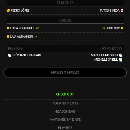
COACHES
PEDRO LÓPEZ
FUTOSHI IKEDA
CARDS
LUCÍA RODRÍGUEZ
JUN ENDO
71'
79'
LAIA ALEIXANDRI
77'
REFEREE
ASSISTANTS
STÉPHANIE FRAPPART
MANUELA NICOLOSI
MICHELLE O'NEILL
HEAD 2 HEAD
CHECK OUT:
TOURNAMENTS
HEAD2HEAD
MATCHES BY DATE
PLAYERS