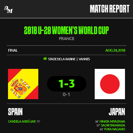
MATCH REPORT
2018 U-20 WOMEN'S WORLD CUP
FRANCE
FINAL
AUG 24, 2018
STADE DE LA RABINE | VANNES
1-3
0-1
SPAIN
JAPAN
CANDELA ANDÚJAR
HINATA MIYAZAWA
71'
38'
SAORI TAKARADA
57'
FUKA NAGANO
65'