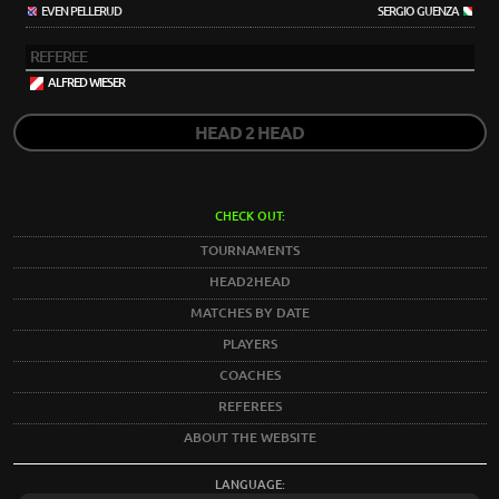
EVEN PELLERUD
SERGIO GUENZA
REFEREE
ALFRED WIESER
HEAD 2 HEAD
CHECK OUT:
TOURNAMENTS
HEAD2HEAD
MATCHES BY DATE
PLAYERS
COACHES
REFEREES
ABOUT THE WEBSITE
LANGUAGE: