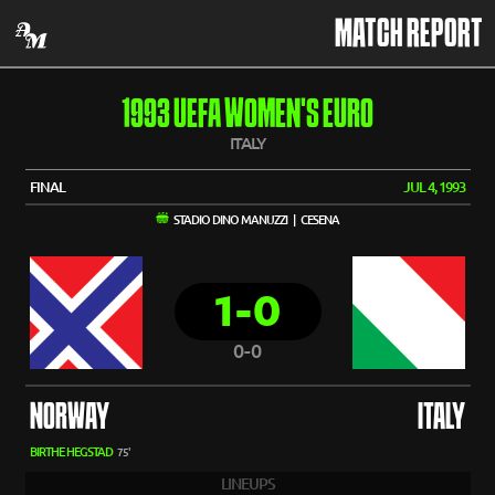
MATCH REPORT
1993 UEFA WOMEN'S EURO
ITALY
FINAL
JUL 4, 1993
STADIO DINO MANUZZI | CESENA
1-0
0-0
NORWAY
ITALY
BIRTHE HEGSTAD
75'
LINEUPS