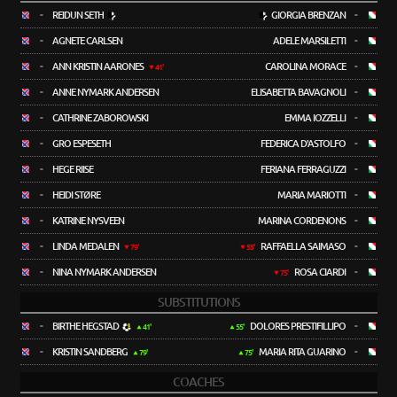
-
REIDUN SETH
GIORGIA BRENZAN
-
-
AGNETE CARLSEN
ADELE MARSILETTI
-
-
ANN KRISTIN AARONES
CAROLINA MORACE
-
41'
-
ANNE NYMARK ANDERSEN
ELISABETTA BAVAGNOLI
-
-
CATHRINE ZABOROWSKI
EMMA IOZZELLI
-
-
GRO ESPESETH
FEDERICA D'ASTOLFO
-
-
HEGE RIISE
FERIANA FERRAGUZZI
-
-
HEIDI STØRE
MARIA MARIOTTI
-
-
KATRINE NYSVEEN
MARINA CORDENONS
-
-
LINDA MEDALEN
RAFFAELLA SAIMASO
-
79'
55'
-
NINA NYMARK ANDERSEN
ROSA CIARDI
-
75'
SUBSTITUTIONS
-
BIRTHE HEGSTAD
DOLORES PRESTIFILLIPO
-
41'
55'
-
KRISTIN SANDBERG
MARIA RITA GUARINO
-
79'
75'
COACHES