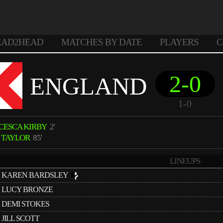
EAD2HEAD
MATCHES BY DATE
PLAYERS
C
2-0
ENGLAND
1-0
CESCA KIRBY
2'
E TAYLOR
85'
LINEUPS
KAREN BARDSLEY
LUCY BRONZE
DEMI STOKES
JILL SCOTT