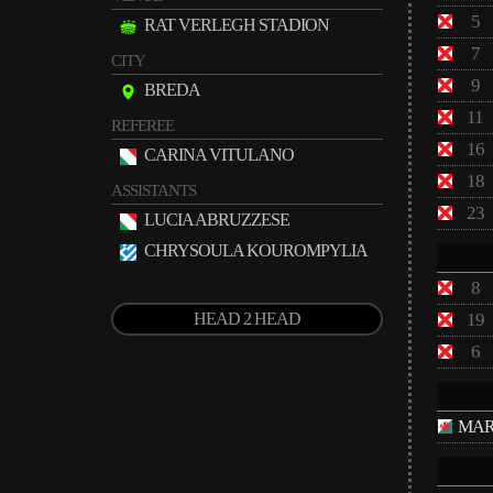
5
RAT VERLEGH STADION
7
CITY
9
BREDA
11
REFEREE
16
CARINA VITULANO
18
ASSISTANTS
23
LUCIA ABRUZZESE
CHRYSOULA KOUROMPYLIA
8
HEAD 2 HEAD
19
6
MAR