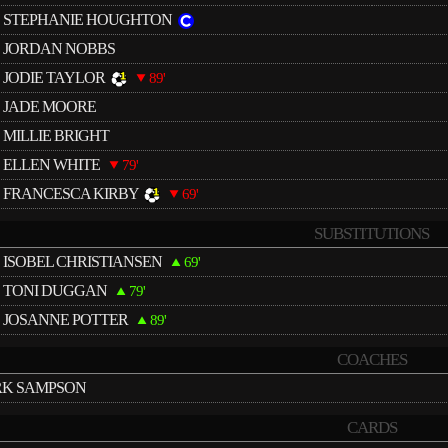
STEPHANIE HOUGHTON
JORDAN NOBBS
JODIE TAYLOR
89'
JADE MOORE
MILLIE BRIGHT
ELLEN WHITE
79'
FRANCESCA KIRBY
69'
SUBSTITUTIONS
ISOBEL CHRISTIANSEN
69'
TONI DUGGAN
79'
JOSANNE POTTER
89'
COACHES
K SAMPSON
CARDS