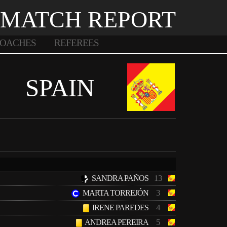
MATCH REPORT
OACHES
REFEREES
SPAIN
13
SANDRA PAÑOS
3
MARTA TORREJÓN
4
IRENE PAREDES
5
ANDREA PEREIRA