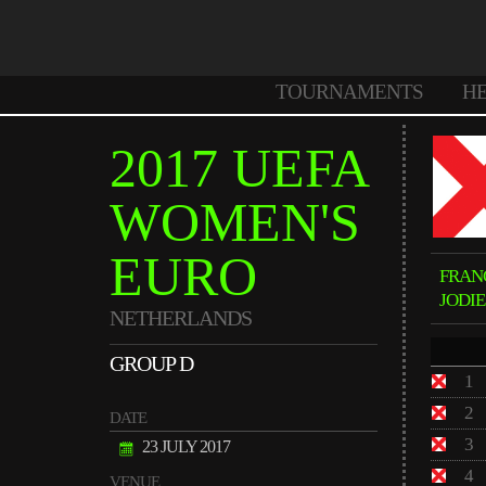
TOURNAMENTS
H
2017 UEFA
WOMEN'S
EURO
FRAN
JODI
NETHERLANDS
GROUP D
1
2
DATE
3
23 JULY 2017
4
VENUE