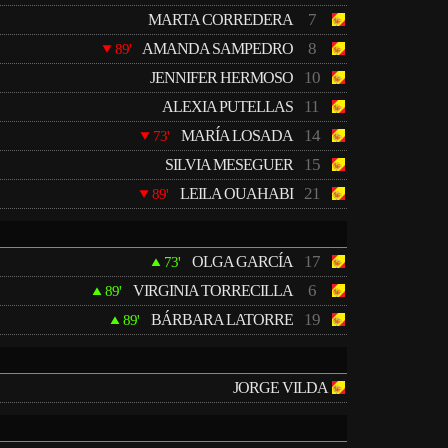
7
MARTA CORREDERA
8
AMANDA SAMPEDRO
89'
10
JENNIFER HERMOSO
11
ALEXIA PUTELLAS
14
MARÍA LOSADA
73'
15
SILVIA MESEGUER
21
LEILA OUAHABI
89'
17
OLGA GARCÍA
73'
6
VIRGINIA TORRECILLA
89'
19
BÁRBARA LATORRE
89'
JORGE VILDA