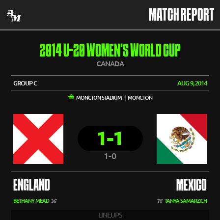
MATCH REPORT
2014 U-20 WOMEN'S WORLD CUP
CANADA
GROUP C
AUG 9, 2014
MONCTON STADIUM | MONCTON
1-1
1-0
ENGLAND
MEXICO
BETHANY MEAD
TANYA SAMARZICH
36'
70'
LINEUPS