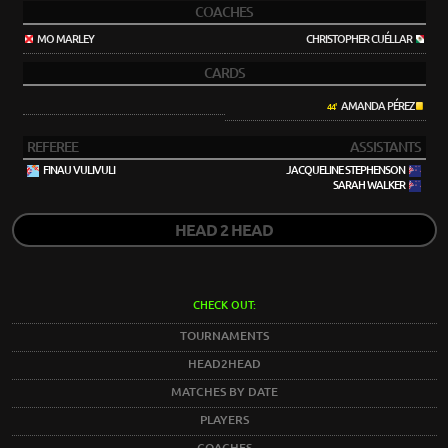
COACHES
MO MARLEY
CHRISTOPHER CUÉLLAR
CARDS
AMANDA PÉREZ
44'
REFEREE
ASSISTANTS
FINAU VULIVULI
JACQUELINE STEPHENSON
SARAH WALKER
HEAD 2 HEAD
CHECK OUT:
TOURNAMENTS
HEAD2HEAD
MATCHES BY DATE
PLAYERS
COACHES