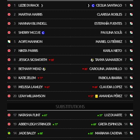
1
LIZZIE DURACK
CECILIA SANTIAGO
1
2
MARTHA HARRIS
CLARISSA ROBLES
2
3
HANNAH BLUNDELL
ESTEFANÍA FUENTES
3
4
SHERRY MCCUE
PAULINA SOLÍS
4
5
AOIFE MANNION
MARIEL GUTIÉRREZ
5
7
NIKITA PARRIS
KARLA NIETO
6
8
JESSICA SIGSWORTH
TANYA SAMARZICH
7
88'
9
BETHANY MEAD
CAROLINA JARAMILLO
10
80'
10
KATIE ZELEM
FABIOLA IBARRA
11
77'
11
MELISSA LAWLEY
CLAUDIA LOPEZ
16
61'
69'
20
LEAH WILLIAMSON
AMANDA PÉREZ
17
57'
SUBSTITUTIONS
17
NATASHA FLINT
LUZ DUARTE
9
61'
57'
19
ABBEY-LEIGH STRINGER
GRETA ESPINOZA
14
77'
69'
14
JADE BALEY
MARIANA CADENA
15
88'
80'