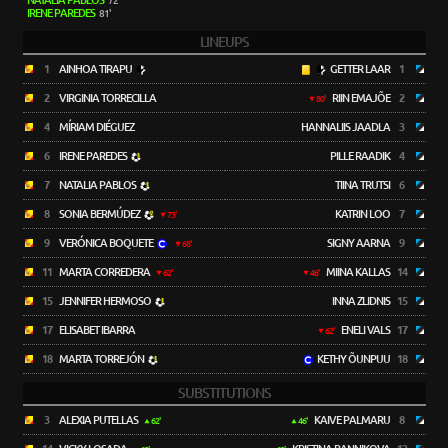
NATALIA PABLOS
72'
IRENE PAREDES
81'
LINEUPS
1
AINHOA TIRAPU
GETTER LAAR
1
2
VIRGINIA TORRECILLA
RIIN EMAJÕE
2
80'
4
MÍRIAM DIÉGUEZ
HANNALIIS JAADLA
3
6
IRENE PAREDES
PILLE RAADIK
4
7
NATALIA PABLOS
TIINA TRUTSI
6
8
SONIA BERMÚDEZ
KATRIN LOO
7
73'
9
VERÓNICA BOQUETE
SIGNY AARNA
9
68'
11
MARTA CORREDERA
MIINA KALLAS
14
62'
46'
15
JENNIFER HERMOSO
INNA ZLIDNIS
15
17
ELISABET IBARRA
ENELI VALS
17
62'
18
MARTA TORREJÓN
KETHY ÕUNPUU
18
SUBSTITUTIONS
3
ALEXIA PUTELLAS
KAIVE PALMARU
8
62'
46'