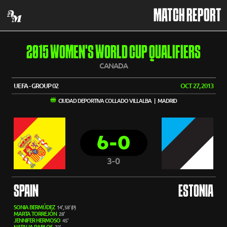
MATCH REPORT
2015 WOMEN'S WORLD CUP QUALIFIERS
CANADA
UEFA - GROUP 02
OCT 27, 2013
CIUDAD DEPORTIVA COLLADO VILLALBA | MADRID
6-0
3-0
SPAIN
ESTONIA
SONIA BERMÚDEZ
14', 58' (P)
MARTA TORREJÓN
28'
JENNIFER HERMOSO
45'