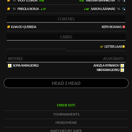
14
VICKY LOSADA
KRISTINA BANNIKOVA
13
68'
62'
10
PRISCILA BORJA
SARON LÄÄNMÄE
16
73'
80'
COACHES
IGNACIO QUEREDA
KEITH BOANAS
CARDS
GETTER LAAR
57'
REFEREE
ASSISTANTS
SOFIA KARAGIORGI
ANGELA KYRIAKOU
NIKI KARAGIORGI
HEAD 2 HEAD
CHECK OUT:
TOURNAMENTS
HEAD2HEAD
MATCHES BY DATE