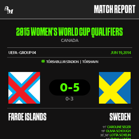
MATCH REPORT
2015 WOMEN'S WORLD CUP QUALIFIERS
CANADA
UEFA - GROUP 04
JUN 19, 2014
TÓRSVØLLUR STADION | TÓRSHAVN
0-5
0-3
FAROE ISLANDS
SWEDEN
CAROLINE SEGER
11'
OLIVIA SCHOUGH
19'
LOTTA SCHELIN
35', 50'