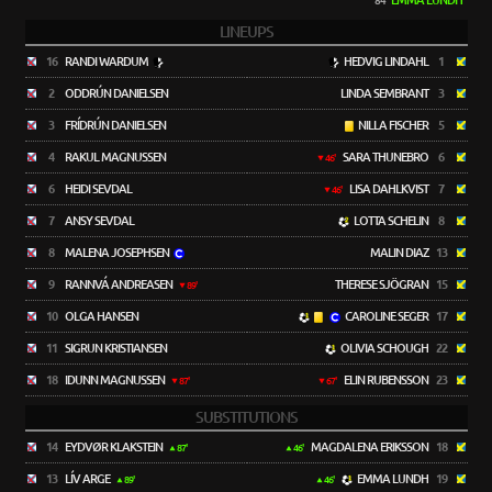
EMMA LUNDH
84'
LINEUPS
16
RANDI WARDUM
HEDVIG LINDAHL
1
2
ODDRÚN DANIELSEN
LINDA SEMBRANT
3
3
FRÍDRÚN DANIELSEN
NILLA FISCHER
5
4
RAKUL MAGNUSSEN
SARA THUNEBRO
6
46'
6
HEIDI SEVDAL
LISA DAHLKVIST
7
46'
7
ANSY SEVDAL
LOTTA SCHELIN
8
8
MALENA JOSEPHSEN
MALIN DIAZ
13
9
RANNVÁ ANDREASEN
THERESE SJÖGRAN
15
89'
10
OLGA HANSEN
CAROLINE SEGER
17
11
SIGRUN KRISTIANSEN
OLIVIA SCHOUGH
22
18
IDUNN MAGNUSSEN
ELIN RUBENSSON
23
87'
67'
SUBSTITUTIONS
14
EYDVØR KLAKSTEIN
MAGDALENA ERIKSSON
18
87'
46'
13
LÍV ARGE
EMMA LUNDH
19
89'
46'