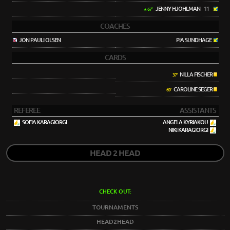
JENNY HJOHLMAN
11
67'
COACHES
JON PAULI OLSEN
PIA SUNDHAGE
CARDS
NILLA FISCHER
37'
CAROLINE SEGER
69'
REFEREE
ASSISTANTS
SOFIA KARAGIORGI
ANGELA KYRIAKOU
NIKI KARAGIORGI
HEAD 2 HEAD
CHECK OUT:
TOURNAMENTS
HEAD2HEAD