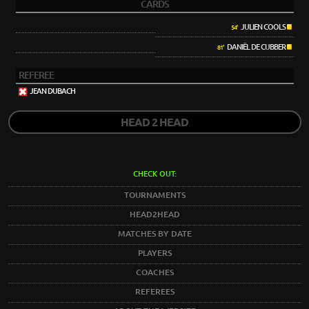
CARDS
JULIEN COOLS
54'
DANIËL DE CUBBER
81'
REFEREE
JEAN DUBACH
HEAD 2 HEAD
CHECK OUT:
TOURNAMENTS
HEAD2HEAD
MATCHES BY DATE
PLAYERS
COACHES
REFEREES