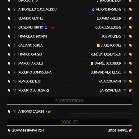
1
DINO ZOFF
BIRGER JENSEN
1
2
ANTONELLO CUCCUREDDU
ALFONS BASTIJNS
2
3
CLAUDIO GENTILE
EDUARD KRIEGER
3
4
GIUSEPPE FURINO
GEORGES LEEKENS
4
50'
5
FRANCESCO MORINI
JOS VOLDERS
5
6
GAETANO SCIREA
JULIEN COOLS
6
7
FRANCO CAUSIO
RENÉ VANDEREYCKEN
7
8
MARCO TARDELLI
DANIËL DE CUBBER
8
9
ROBERTO BONINSEGNA
BERNARD VERHEECKE
9
10
ROMEO BENETTI
PAUL COURANT
10
11
ROBERTO BETTEGA
JAN SØRENSEN
11
SUBSTITUTIONS
14
ANTONIO CABRINI
50'
COACHES
GIOVANNI TRAPATTONI
ERNST HAPPEL