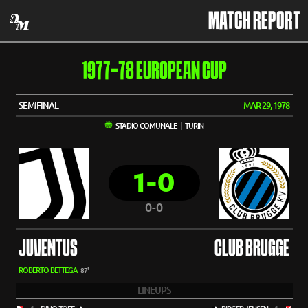
MATCH REPORT
1977-78 EUROPEAN CUP
SEMIFINAL
MAR 29, 1978
STADIO COMUNALE | TURIN
1-0
0-0
JUVENTUS
CLUB BRUGGE
ROBERTO BETTEGA
87'
LINEUPS