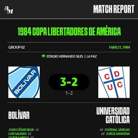
MATCH REPORT
1984 COPA LIBERTADORES DE AMÉRICA
GROUP 02
MAR 21, 1984
ESTADIO HERNANDO SILES | LA PAZ
3-2
1-2
UNIVERSIDAD
BOLÍVAR
CATÓLICA
JUAN CÉSAR SILVA
JUVENAL VARGAS
13'
10'
LUIS SALINAS
JORGE ARAVENA
52'
29'
OVIDIO MESSA
72'