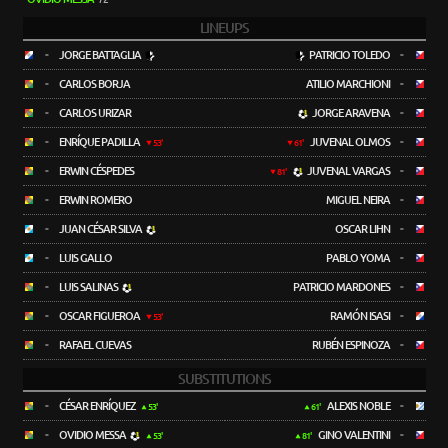
LINEUPS
-
JORGE BATTAGLIA
PATRICIO TOLEDO
-
-
CARLOS BORJA
ATILIO MARCHIONI
-
-
CARLOS URIZAR
JORGE ARAVENA
-
-
ENRÍQUE PADILLA
JUVENAL OLMOS
-
53'
61'
-
ERWIN CÉSPEDES
JUVENAL VARGAS
-
81'
-
ERWIN ROMERO
MIGUEL NEIRA
-
-
JUAN CÉSAR SILVA
OSCAR LIHN
-
-
LUIS GALLO
PABLO YOMA
-
-
LUIS SALINAS
PATRICIO MARDONES
-
-
OSCAR FIGUEROA
RAMÓN ISASI
-
53'
-
RAFAEL CUEVAS
RUBÉN ESPINOZA
-
SUBSTITUTIONS
-
CÉSAR ENRÍQUEZ
ALEXIS NOBLE
-
53'
61'
-
OVIDIO MESSA
GINO VALENTINI
-
53'
81'