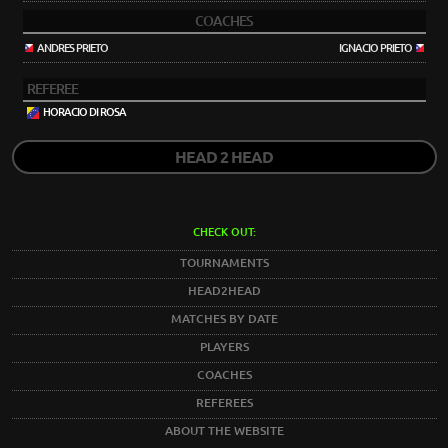
COACHES
ANDRES PRIETO
IGNACIO PRIETO
REFEREE
HORACIO DI ROSA
HEAD 2 HEAD
CHECK OUT:
TOURNAMENTS
HEAD2HEAD
MATCHES BY DATE
PLAYERS
COACHES
REFEREES
ABOUT THE WEBSITE