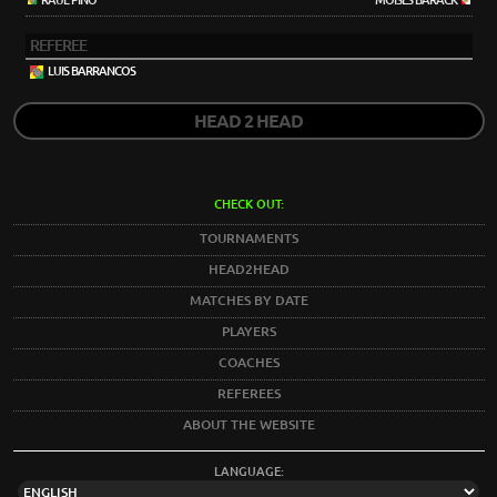
RAÚL PINO
MOISÉS BARACK
REFEREE
LUIS BARRANCOS
HEAD 2 HEAD
CHECK OUT:
TOURNAMENTS
HEAD2HEAD
MATCHES BY DATE
PLAYERS
COACHES
REFEREES
ABOUT THE WEBSITE
LANGUAGE: