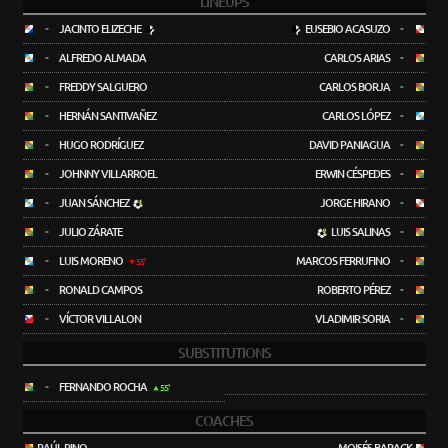
LINEUPS
-
JACINTO ELIZECHE
EUSEBIO ACASUZO
-
-
ALFREDO ALMADA
CARLOS ARIAS
-
-
FREDDY SALGUERO
CARLOS BORJA
-
-
HERNÁN SANTIVAÑEZ
CARLOS LÓPEZ
-
-
HUGO RODRÍGUEZ
DAVID PANIAGUA
-
-
JOHNNY VILLARROEL
ERWIN CÉSPEDES
-
-
JUAN SÁNCHEZ
JORGE HIRANO
-
-
JULIO ZÁRATE
LUIS SALINAS
-
-
LUIS MORENO
MARCOS FERRUFINO
-
55'
-
RONALD CAMPOS
ROBERTO PÉREZ
-
-
VÍCTOR VILLALON
VLADIMIR SORIA
-
SUBSTITUTIONS
-
FERNANDO ROCHA
55'
COACHES