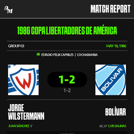
MATCH REPORT
1986 COPA LIBERTADORES DE AMÉRICA
GROUP 03
MAY 18, 1986
ESTADIO FELIX CAPRILES | COCHABAMBA
1-2
1-2
JORGE
BOLÍVAR
WILSTERMANN
JUAN SÁNCHEZ
LUIS SALINAS
3'
26', 31'