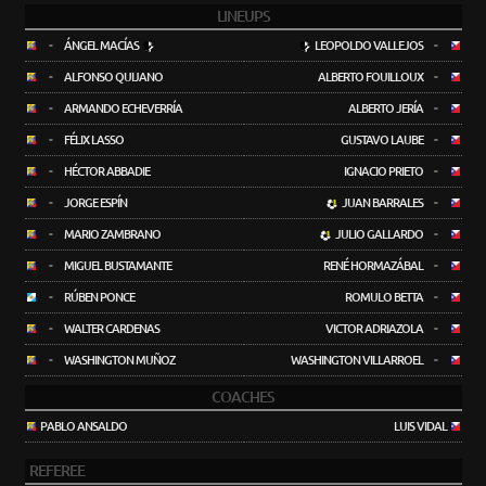
LINEUPS
-
ÁNGEL MACÍAS
LEOPOLDO VALLEJOS
-
-
ALFONSO QUIJANO
ALBERTO FOUILLOUX
-
-
ARMANDO ECHEVERRÍA
ALBERTO JERÍA
-
-
FÉLIX LASSO
GUSTAVO LAUBE
-
-
HÉCTOR ABBADIE
IGNACIO PRIETO
-
-
JORGE ESPÍN
JUAN BARRALES
-
-
MARIO ZAMBRANO
JULIO GALLARDO
-
-
MIGUEL BUSTAMANTE
RENÉ HORMAZÁBAL
-
-
RÚBEN PONCE
ROMULO BETTA
-
-
WALTER CARDENAS
VICTOR ADRIAZOLA
-
-
WASHINGTON MUÑOZ
WASHINGTON VILLARROEL
-
COACHES
PABLO ANSALDO
LUIS VIDAL
REFEREE