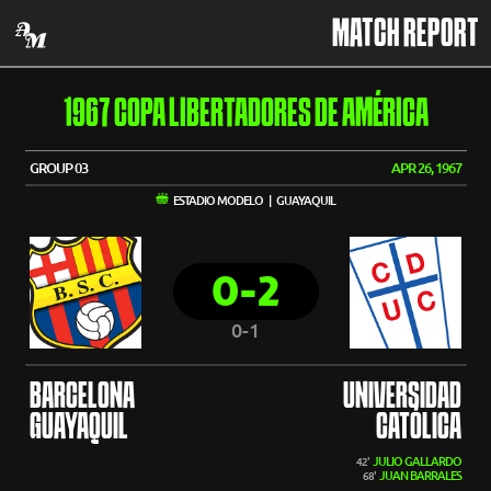
MATCH REPORT
1967 COPA LIBERTADORES DE AMÉRICA
GROUP 03
APR 26, 1967
ESTADIO MODELO | GUAYAQUIL
0-2
0-1
BARCELONA
UNIVERSIDAD
GUAYAQUIL
CATÓLICA
JULIO GALLARDO
42'
JUAN BARRALES
68'