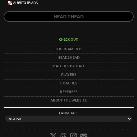
ALBERTO TEJADA
HEAD 2 HEAD
CHECK OUT:
TOURNAMENTS
HEAD2HEAD
MATCHES BY DATE
PLAYERS
COACHES
REFEREES
ABOUT THE WEBSITE
LANGUAGE: