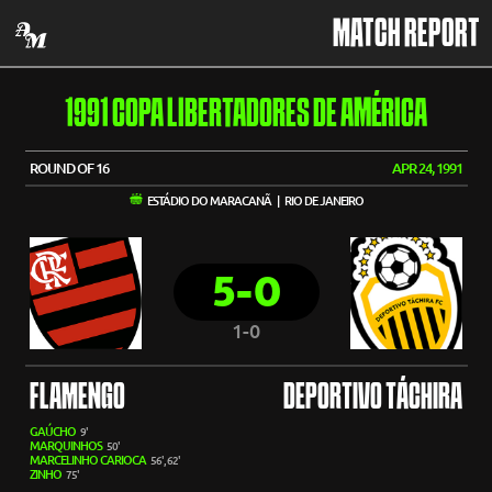
MATCH REPORT
1991 COPA LIBERTADORES DE AMÉRICA
ROUND OF 16
APR 24, 1991
ESTÁDIO DO MARACANÃ | RIO DE JANEIRO
5-0
1-0
FLAMENGO
DEPORTIVO TÁCHIRA
GAÚCHO
9'
MARQUINHOS
50'
MARCELINHO CARIOCA
56', 62'
ZINHO
75'