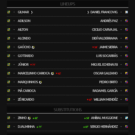
LINEUPS
-
GILMAR
DANIEL FRANCOVIG
-
-
ADILSON
ANDRÉS PAZ
-
-
AILTON
CECILIO CARVAJAL
-
-
ALCINDO
DIDÍ VALDERRAMA
-
-
GAÚCHO
JAIME SIERRA
-
54'
-
GOTTARDO
LUIS SOCARRÁS
-
-
JÚNIOR
MIGUEL ECHENAUSI
-
71'
-
MARCELINHO CARIOCA
OSCAR GALEANO
-
62'
-
MARQUINHOS
PEDRO BRITO
-
-
PIÁ CARIOCA
RADAMEL GARCÍA
-
-
ZÉ RICARDO
WILLIAM MENDÉZ
-
67'
SUBSTITUTIONS
-
ZINHO
ANÍBAL MUGGIONE
-
62'
54'
-
DJALMINHA
SERGIO HERNÁNDEZ
-
71'
67'