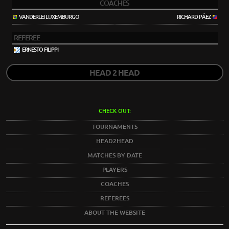
COACHES
VANDERLEI LUXEMBURGO
RICHARD PÁEZ
REFEREE
ERNESTO FILIPPI
HEAD 2 HEAD
CHECK OUT:
TOURNAMENTS
HEAD2HEAD
MATCHES BY DATE
PLAYERS
COACHES
REFEREES
ABOUT THE WEBSITE