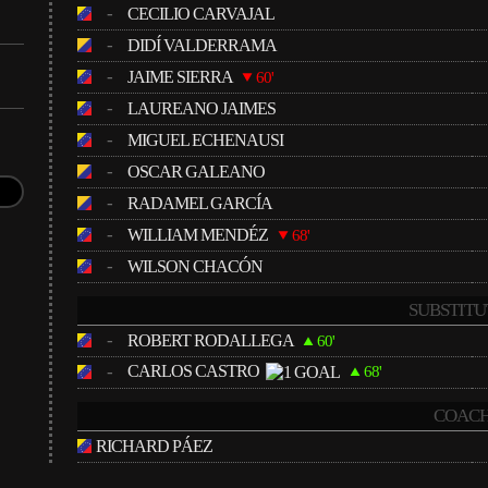
-
CECILIO CARVAJAL
-
DIDÍ VALDERRAMA
-
JAIME SIERRA
60'
-
LAUREANO JAIMES
-
MIGUEL ECHENAUSI
-
OSCAR GALEANO
-
RADAMEL GARCÍA
-
WILLIAM MENDÉZ
68'
-
WILSON CHACÓN
SUBSTITU
-
ROBERT RODALLEGA
60'
-
CARLOS CASTRO
68'
COACH
RICHARD PÁEZ