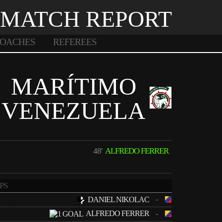
MATCH REPORT
OACHES
REFEREES
MARÍTIMO
VENEZUELA
48'
ALFREDO FERRER
PS
-
DANIEL NIKOLAC
ALFREDO FERRER
-