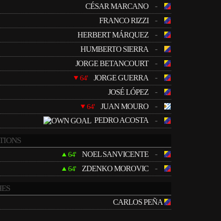
-
CÉSAR MARCANO
-
FRANCO RIZZI
-
HERBERT MÁRQUEZ
-
HUMBERTO SIERRA
-
JORGE BETANCOURT
-
JORGE GUERRA
64'
-
JOSÉ LÓPEZ
-
JUAN MOURO
64'
PEDRO ACOSTA
-
TIONS
-
NOEL SANVICENTE
64'
-
ZDENKO MOROVIC
64'
ES
CARLOS PEÑA