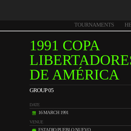
TOURNAMENTS
H
1991 COPA
LIBERTADORE
DE AMÉRICA
GROUP 05
DATE
16 MARCH 1991
VENUE
ESTADIO PUEBLO NUEVO