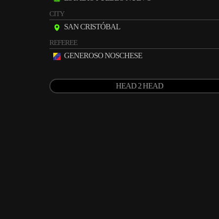
CITY
SAN CRISTÓBAL
REFEREE
GENEROSO NOSCHESE
HEAD 2 HEAD