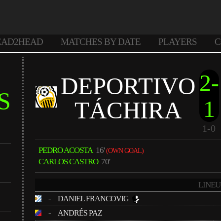
EAD2HEAD
MATCHES BY DATE
PLAYERS
C
2-
DEPORTIVO
S
1
TÁCHIRA
1-0
PEDRO ACOSTA
16'
(OWN GOAL)
CARLOS CASTRO
70'
LINEU
-
DANIEL FRANCOVIG
-
ANDRÉS PAZ