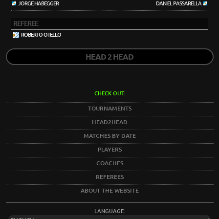
JORGE HABEGGER
DANIEL PASSARELLA
REFEREE
ROBERTO OTELLO
HEAD 2 HEAD
CHECK OUT:
TOURNAMENTS
HEAD2HEAD
MATCHES BY DATE
PLAYERS
COACHES
REFEREES
ABOUT THE WEBSITE
LANGUAGE: