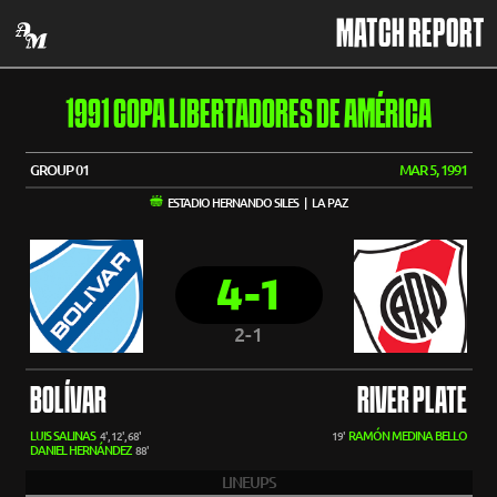
MATCH REPORT
1991 COPA LIBERTADORES DE AMÉRICA
GROUP 01
MAR 5, 1991
ESTADIO HERNANDO SILES | LA PAZ
4-1
2-1
BOLÍVAR
RIVER PLATE
LUIS SALINAS
RAMÓN MEDINA BELLO
4', 12', 68'
19'
DANIEL HERNÁNDEZ
88'
LINEUPS