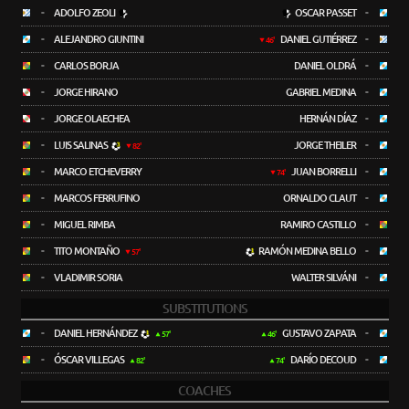
-
ADOLFO ZEOLI
OSCAR PASSET
-
-
ALEJANDRO GIUNTINI
DANIEL GUTIÉRREZ
-
46'
-
CARLOS BORJA
DANIEL OLDRÁ
-
-
JORGE HIRANO
GABRIEL MEDINA
-
-
JORGE OLAECHEA
HERNÁN DÍAZ
-
-
LUIS SALINAS
JORGE THEILER
-
82'
-
MARCO ETCHEVERRY
JUAN BORRELLI
-
74'
-
MARCOS FERRUFINO
ORNALDO CLAUT
-
-
MIGUEL RIMBA
RAMIRO CASTILLO
-
-
TITO MONTAÑO
RAMÓN MEDINA BELLO
-
57'
-
VLADIMIR SORIA
WALTER SILVÁNI
-
SUBSTITUTIONS
-
DANIEL HERNÁNDEZ
GUSTAVO ZAPATA
-
57'
46'
-
ÓSCAR VILLEGAS
DARÍO DECOUD
-
82'
74'
COACHES