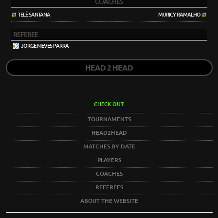
COACHES
TELÊ SANTANA
MURICY RAMALHO
REFEREE
JORGE NIEVES PARRA
HEAD 2 HEAD
CHECK OUT:
TOURNAMENTS
HEAD2HEAD
MATCHES BY DATE
PLAYERS
COACHES
REFEREES
ABOUT THE WEBSITE