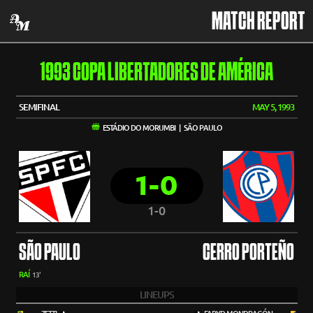
MATCH REPORT
1993 COPA LIBERTADORES DE AMÉRICA
SEMIFINAL
MAY 5, 1993
ESTÁDIO DO MORUMBI | SÃO PAULO
1-0
1-0
SÃO PAULO
CERRO PORTEÑO
RAÍ
13'
LINEUPS