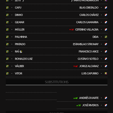
-
ZETTI
FARYD MONDRAGÓN
-
-
CAFU
BLAS CRISTALDO
-
-
DINHO
CARLOS CHÁVEZ
-
-
GILMAR
CARLOS GAMARRA
-
-
MÜLLER
CEFERINO VILLAGRA
-
79'
-
PALHINHA
DIDA
-
-
PINTADO
ESTANISLAO STRUWAY
-
-
RAÍ
FRANCISCO ARCE
-
-
RONALDO LUIZ
GUSTAVO SOTELO
-
-
VÁLBER
JORGE ALCARAZ
-
46'
-
VITOR
LUIS CAPURRO
-
SUBSTITUTIONS
ANDRÉS DUARTE
-
46'
JOSÉ RIVEROS
-
79'