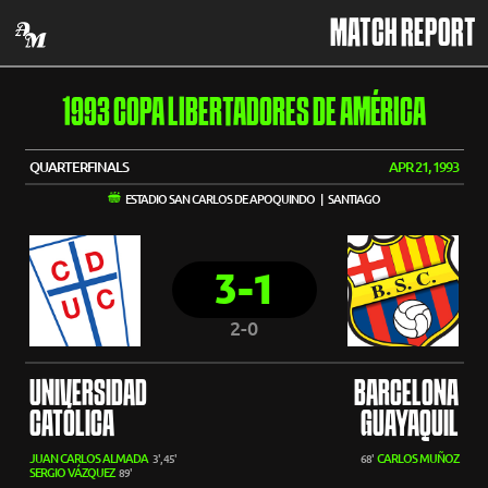
MATCH REPORT
1993 COPA LIBERTADORES DE AMÉRICA
QUARTERFINALS
APR 21, 1993
ESTADIO SAN CARLOS DE APOQUINDO | SANTIAGO
3-1
2-0
UNIVERSIDAD
BARCELONA
CATÓLICA
GUAYAQUIL
JUAN CARLOS ALMADA
CARLOS MUÑOZ
3', 45'
68'
SERGIO VÁZQUEZ
89'