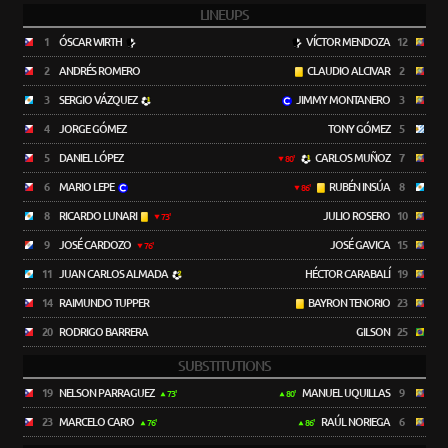
LINEUPS
1
ÓSCAR WIRTH
VÍCTOR MENDOZA
12
2
ANDRÉS ROMERO
CLAUDIO ALCIVAR
2
3
SERGIO VÁZQUEZ
JIMMY MONTANERO
3
4
JORGE GÓMEZ
TONY GÓMEZ
5
5
DANIEL LÓPEZ
CARLOS MUÑOZ
7
80'
6
MARIO LEPE
RUBÉN INSÚA
8
86'
8
RICARDO LUNARI
JULIO ROSERO
10
73'
9
JOSÉ CARDOZO
JOSÉ GAVICA
15
76'
11
JUAN CARLOS ALMADA
HÉCTOR CARABALÍ
19
14
RAIMUNDO TUPPER
BAYRON TENORIO
23
20
RODRIGO BARRERA
GILSON
25
SUBSTITUTIONS
19
NELSON PARRAGUEZ
MANUEL UQUILLAS
9
73'
80'
23
MARCELO CARO
RAÚL NORIEGA
6
76'
86'