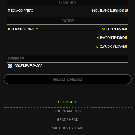
COACHES
IGNACIO PRIETO
MIGUEL ANGEL BRINDISI
CARDS
RICARDO LUNARI
RUBÉN INSÚA
6'
30'
BAYRON TENORIO
55'
CLAUDIO ALCIVAR
90'
REFEREE
JORGE NIEVES PARRA
HEAD 2 HEAD
CHECK OUT:
TOURNAMENTS
HEAD2HEAD
MATCHES BY DATE