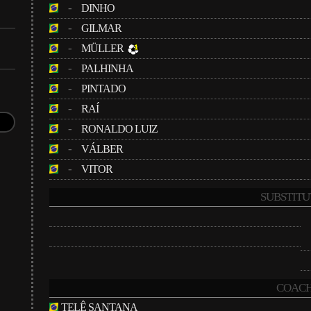
-
DINHO
-
GILMAR
-
MÜLLER
-
PALHINHA
-
PINTADO
-
RAÍ
-
RONALDO LUIZ
-
VÁLBER
-
VITOR
SUBSTITU
COACH
TELÊ SANTANA