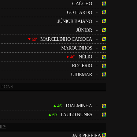
-
GAÚCHO
-
GOTTARDO
-
JÚNIOR BAIANO
-
JÚNIOR
-
MARCELINHO CARIOCA
69'
-
MARQUINHOS
-
NÉLIO
46'
-
ROGÉRIO
-
UIDEMAR
TIONS
-
DJALMINHA
46'
-
PAULO NUNES
69'
ES
JAIR PEREIRA