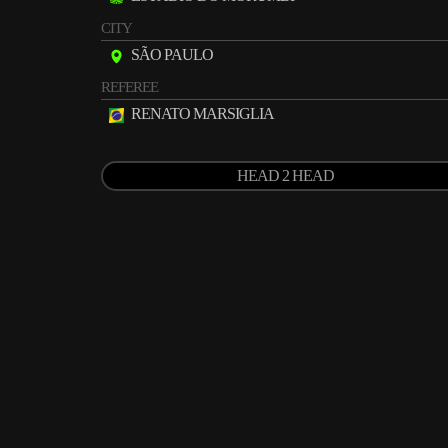
CITY
SÃO PAULO
REFEREE
RENATO MARSIGLIA
HEAD 2 HEAD