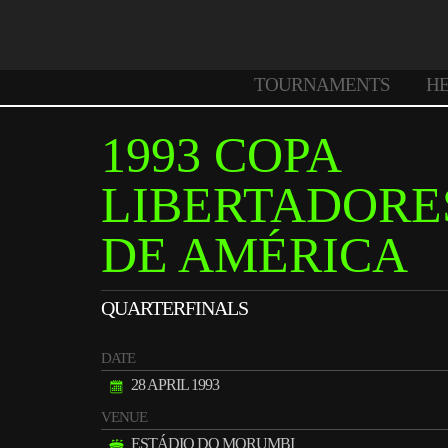
TOURNAMENTS
H
1993 COPA
LIBERTADORE
DE AMÉRICA
QUARTERFINALS
DATE
28 APRIL 1993
VENUE
ESTÁDIO DO MORUMBI