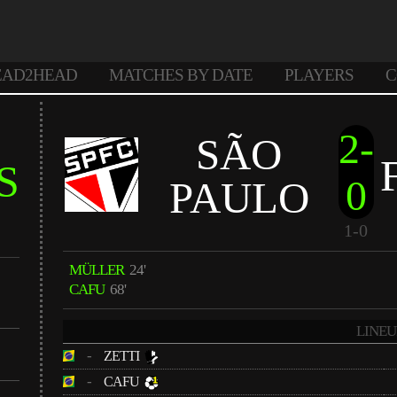
EAD2HEAD
MATCHES BY DATE
PLAYERS
C
2-
SÃO
S
0
PAULO
1-0
MÜLLER
24'
CAFU
68'
LINEU
-
ZETTI
-
CAFU