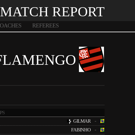
MATCH REPORT
OACHES
REFEREES
FLAMENGO
PS
-
GILMAR
-
FABINHO