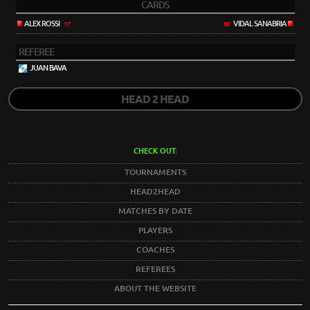
CARDS
ALEX ROSSI
VIDAL SANABRIA
17'
88'
REFEREE
JUAN BAVA
HEAD 2 HEAD
CHECK OUT:
TOURNAMENTS
HEAD2HEAD
MATCHES BY DATE
PLAYERS
COACHES
REFEREES
ABOUT THE WEBSITE