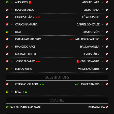
-
ALEX ROSSI
ADOLFO JARA
-
-
BLAS CRISTALDO
CELSO AYALA
-
-
CARLOS CHÁVEZ
CÉSAR CASTRO
-
78'
-
CARLOS GAMARRA
GABRIEL GONZÁLEZ
-
-
DIDA
LUÍS MONZÓN
-
-
ESTANISLAO STRUWAY
MAURO CABALLERO
-
61'
-
FRANCISCO ARCE
RAÚL AMARILLA
-
-
GUSTAVO SOTELO
SILVIO SUÁREZ
-
-
JORGE ALCARAZ
VIDAL SANABRIA
-
86'
-
LUIS CAPURRO
VIRGINIO CÁCERES
-
SUBSTITUTIONS
-
CEFERINO VILLAGRA
JORGE CAMPOS
-
78'
61'
-
BALU
86'
COACHES
PAULO CÉSAR CARPEGIANI
EVER ALMEIDA