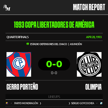
MATCH REPORT
1993 COPA LIBERTADORES DE AMÉRICA
QUARTERFINALS
APR 28, 1993
ESTADIO DEFENSORES DEL CHACO | ASUNCIÓN
0-0
0-0
CERRO PORTEÑO
OLIMPIA
LINEUPS
-
FARYD MONDRAGÓN
SERGIO GOYCOCHEA
-